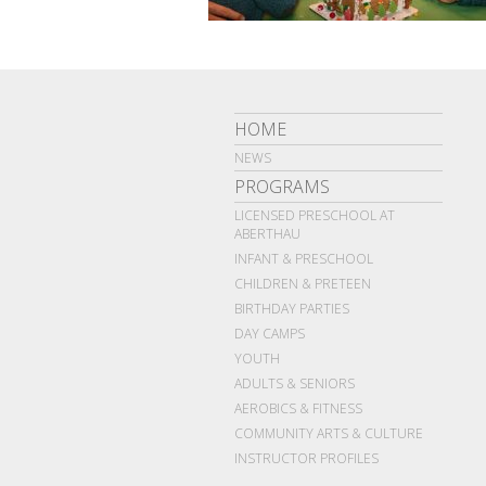
HOME
NEWS
PROGRAMS
LICENSED PRESCHOOL AT
ABERTHAU
INFANT & PRESCHOOL
CHILDREN & PRETEEN
BIRTHDAY PARTIES
DAY CAMPS
YOUTH
ADULTS & SENIORS
AEROBICS & FITNESS
COMMUNITY ARTS & CULTURE
INSTRUCTOR PROFILES