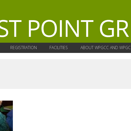
REGISTRATION
FACILITIES
ABOUT WPGCC AND WPGC