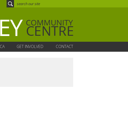
CA
GET INVOLVED
CONTACT