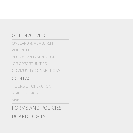
GET INVOLVED
ONECARD & MEMBERSHIP
VOLUNTEER
BECOME AN INSTRUCTOR
JOB OPPORTUNITIES
COMMUNITY CONNECTIONS
CONTACT
HOURS OF OPERATION
STAFF LISTINGS
MAP
FORMS AND POLICIES
BOARD LOG-IN