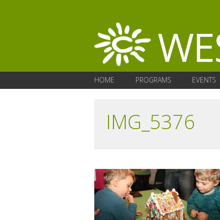
HOME
PROGRAMS
EVENTS
IMG_5376