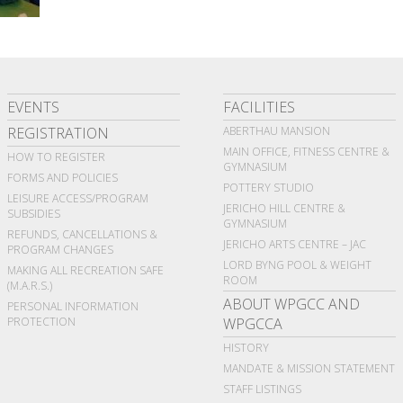
EVENTS
FACILITIES
REGISTRATION
ABERTHAU MANSION
MAIN OFFICE, FITNESS CENTRE &
HOW TO REGISTER
GYMNASIUM
FORMS AND POLICIES
POTTERY STUDIO
LEISURE ACCESS/PROGRAM
JERICHO HILL CENTRE &
SUBSIDIES
GYMNASIUM
REFUNDS, CANCELLATIONS &
JERICHO ARTS CENTRE – JAC
PROGRAM CHANGES
LORD BYNG POOL & WEIGHT
MAKING ALL RECREATION SAFE
ROOM
(M.A.R.S.)
ABOUT WPGCC AND
PERSONAL INFORMATION
PROTECTION
WPGCCA
HISTORY
MANDATE & MISSION STATEMENT
STAFF LISTINGS