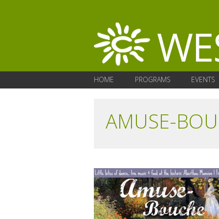
HOME
PROGRAMS
EVENTS
AMUSE-BOU