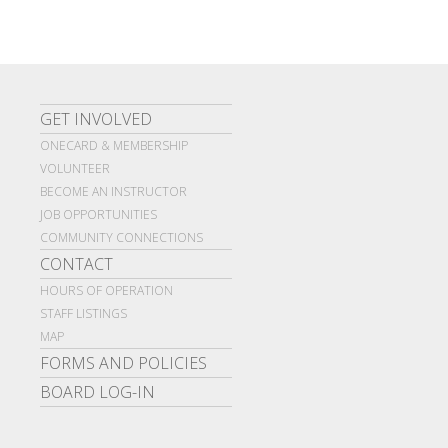
GET INVOLVED
ONECARD & MEMBERSHIP
VOLUNTEER
BECOME AN INSTRUCTOR
JOB OPPORTUNITIES
COMMUNITY CONNECTIONS
CONTACT
HOURS OF OPERATION
STAFF LISTINGS
MAP
FORMS AND POLICIES
BOARD LOG-IN