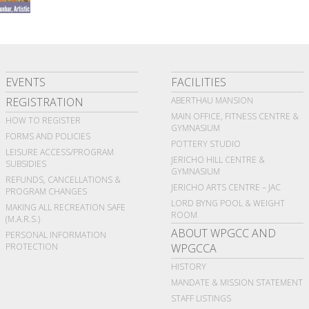
EVENTS
FACILITIES
REGISTRATION
ABERTHAU MANSION
MAIN OFFICE, FITNESS CENTRE &
HOW TO REGISTER
GYMNASIUM
FORMS AND POLICIES
POTTERY STUDIO
LEISURE ACCESS/PROGRAM
JERICHO HILL CENTRE &
SUBSIDIES
GYMNASIUM
REFUNDS, CANCELLATIONS &
JERICHO ARTS CENTRE – JAC
PROGRAM CHANGES
LORD BYNG POOL & WEIGHT
MAKING ALL RECREATION SAFE
ROOM
(M.A.R.S.)
ABOUT WPGCC AND
PERSONAL INFORMATION
PROTECTION
WPGCCA
HISTORY
MANDATE & MISSION STATEMENT
STAFF LISTINGS