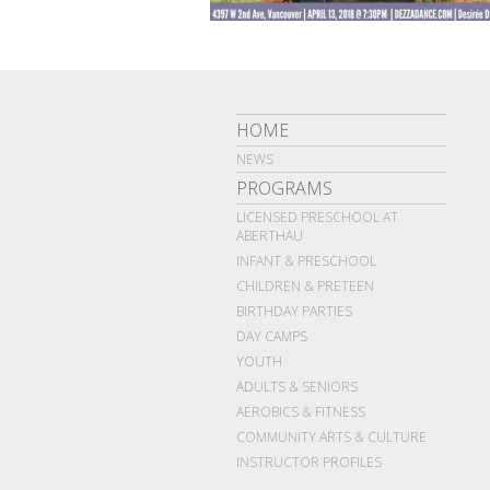
HOME
NEWS
PROGRAMS
LICENSED PRESCHOOL AT
ABERTHAU
INFANT & PRESCHOOL
CHILDREN & PRETEEN
BIRTHDAY PARTIES
DAY CAMPS
YOUTH
ADULTS & SENIORS
AEROBICS & FITNESS
COMMUNITY ARTS & CULTURE
INSTRUCTOR PROFILES