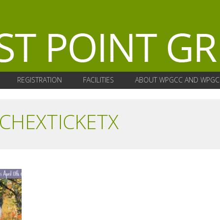
REGISTRATION
FACILITIES
ABOUT WPGCC AND WPGC
CHEXTICKETX