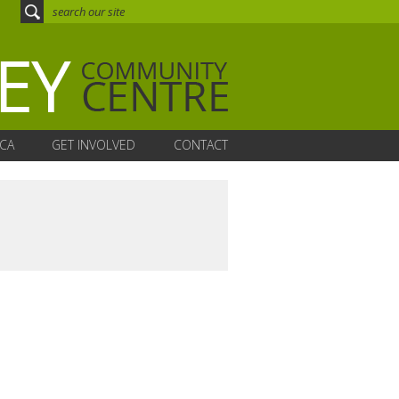
CA
GET INVOLVED
CONTACT