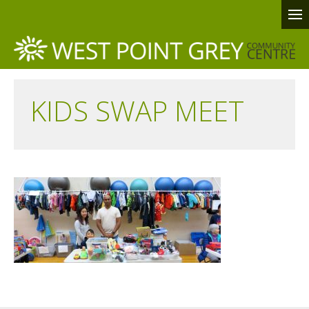
KIDS SWAP MEET