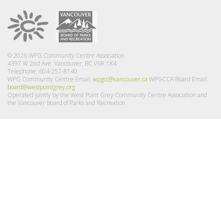
© 2026 WPG Community Centre Association
4397 W 2nd Ave Vancouver, BC V6R 1K4
Telephone: 604-257-8140
WPG Community Centre Email:
wpgcc@vancouver.ca
WPGCCA Board Email:
board@westpointgrey.org
Operated jointly by the West Point Grey Community Centre Association and
the Vancouver Board of Parks and Recreation