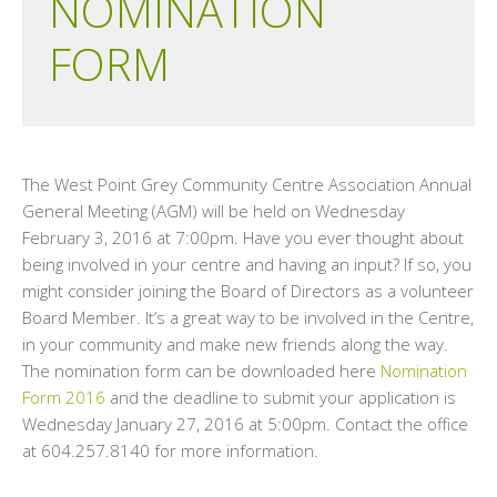
NOMINATION
FORM
The West Point Grey Community Centre Association Annual
General Meeting (AGM) will be held on Wednesday
February 3, 2016 at 7:00pm. Have you ever thought about
being involved in your centre and having an input? If so, you
might consider joining the Board of Directors as a volunteer
Board Member. It’s a great way to be involved in the Centre,
in your community and make new friends along the way.
The nomination form can be downloaded here
Nomination
Form 2016
and the deadline to submit your application is
Wednesday January 27, 2016 at 5:00pm. Contact the office
at 604.257.8140 for more information.