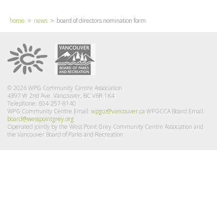
home
>
news
> board of directors nomination form
© 2026 WPG Community Centre Association
4397 W 2nd Ave Vancouver, BC V6R 1K4
Telephone: 604-257-8140
WPG Community Centre Email:
wpgcc@vancouver.ca
WPGCCA Board Email:
board@westpointgrey.org
Operated jointly by the West Point Grey Community Centre Association and
the Vancouver Board of Parks and Recreation