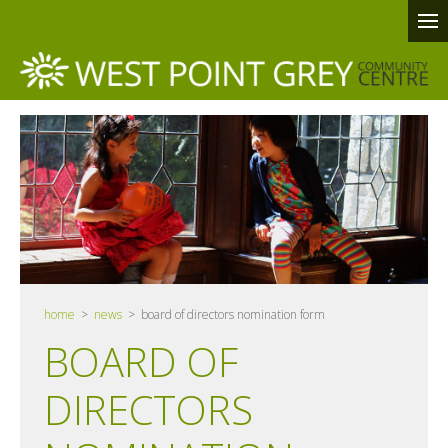
home
>
news
> board of directors nomination form
BOARD OF
DIRECTORS