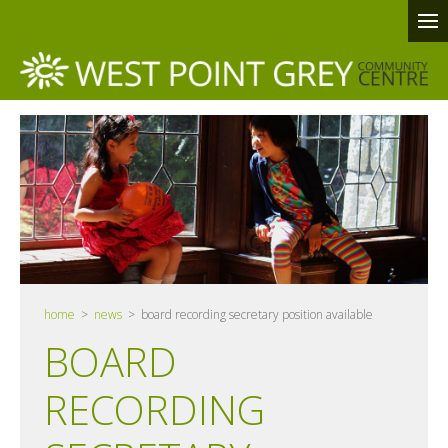
home
>
news
> board recording secretary position available
BOARD
RECORDING