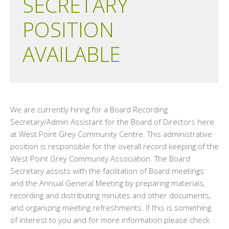
SECRETARY
POSITION
AVAILABLE
We are currently hiring for a Board Recording
Secretary/Admin Assistant for the Board of Directors here
at West Point Grey Community Centre. This administrative
position is responsible for the overall record keeping of the
West Point Grey Community Association. The Board
Secretary assists with the facilitation of Board meetings
and the Annual General Meeting by preparing materials,
recording and distributing minutes and other documents,
and organizing meeting refreshments. If this is something
of interest to you and for more information please check