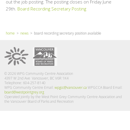
out the job posting. The posting closes on Friday June
29th.
Board Recording Secretary Posting
home
>
news
> board recording secretary position available
© 2026 WPG Community Centre Association
4397 W 2nd Ave Vancouver, BC V6R 1K4
Telephone: 604-257-8140
WPG Community Centre Email:
wpgcc@vancouver.ca
WPGCCA Board Email:
board@westpointgrey.org
Operated jointly by the West Point Grey Community Centre Association and
the Vancouver Board of Parks and Recreation