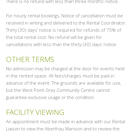
There is no refund with less than three months’ notice.
For hourly rental bookings, Notice of cancellation must be
received in writing and delivered to the Rental Coordinator.
Thirty (30) days’ notice is required for refunds of 75% of
the total rental cost. No refund will be given for
cancellations with less than the thirty (30) days’ notice.
OTHER TERMS
No admission may be charged at the door for events held
in the rented space. All fees/charges must be paid in
advance of the event. The grounds are available for use,
but the West Point Grey Community Centre cannot
guarantee exclusive usage or the condition.
FACILITY VIEWING
An appointment must be made in advance with our Rental
Liaison to view the Aberthau Mansion and to review the