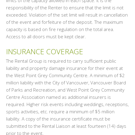
limits of the capacity allowed in each space. It is the
responsibility of the Renter to ensure that the limit is not
exceeded. Violation of the set limit will result in cancellation
of the event and forfeiture of the deposit. The maximum
capacity is based on fire regulation on the total area.
Access to all doors must be kept clear.
INSURANCE COVERAGE
The Rental Group is required to carry sufficient public
liability and property damage insurance for their event at
the West Point Grey Community Centre. A minimum of $2
million liability with the City of Vancouver, Vancouver Board
of Parks and Recreation, and West Point Grey Community
Centre Association named as additional insurers is
required. Higher risk events including weddings, receptions,
sports activities, etc. require a minimum of $5 million
liability. A copy of the insurance certificate must be
submitted to the Rental Liaison at least fourteen (14) days
prior to the event.