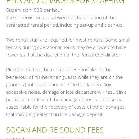
FEES AND CHARGES FOR STAFFING
Supervision: $28 per hour
The supervision fee is levied for the duration of the
contracted rental period, including set-up and clean-up.
Two rental staff are required for most rentals. Some small
rentals during operational hours may be allowed to have
fewer staff at the discretion of the Rental Coordinator.
Please note that the renter is responsible for the
behaviour of his/her/their guests while they are on the
grounds (both inside and outside the facility). Any
excessive noise, damage or late departure will result in a
partial or total loss of the damage deposit and in some
cases, liable for the recovery of costs of other damages
that may be greater than the damage deposit.
SOCAN AND RE:SOUND FEES