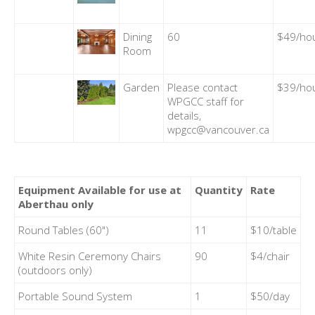
Dining
60
$49/ho
Room
Garden
Please contact
$39/ho
WPGCC staff for
details,
wpgcc@vancouver.ca
Equipment Available for use at
Quantity
Rate
Aberthau only
Round Tables (60")
11
$10/table
White Resin Ceremony Chairs
90
$4/chair
(outdoors only)
Portable Sound System
1
$50/day