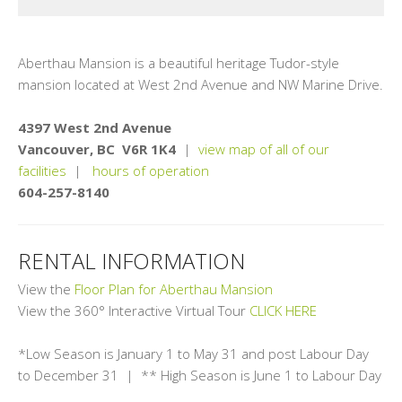
Aberthau Mansion is a beautiful heritage Tudor-style
mansion located at West 2nd Avenue and NW Marine Drive.
4397 West 2nd Avenue
Vancouver, BC V6R 1K4
|
view map of all of our
facilities
|
hours of operation
604-257-8140
RENTAL INFORMATION
View the
Floor Plan for Aberthau Mansion
View the 360° Interactive Virtual Tour
CLICK HERE
*Low Season is January 1 to May 31 and post Labour Day
to December 31 | ** High Season is June 1 to Labour Day