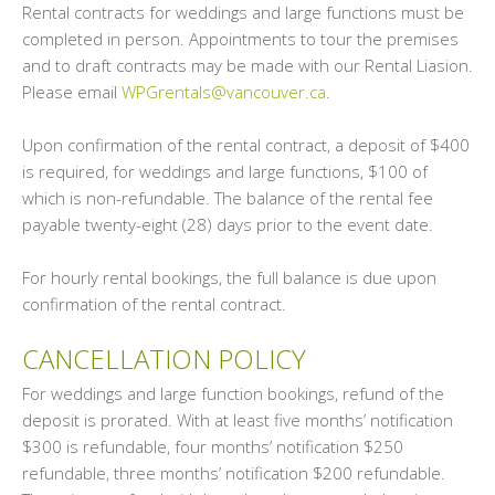
Rental contracts for weddings and large functions must be
completed in person. Appointments to tour the premises
and to draft contracts may be made with our Rental Liasion.
Please email
WPGrentals@vancouver.ca
.
Upon confirmation of the rental contract, a deposit of $400
is required, for weddings and large functions, $100 of
which is non-refundable. The balance of the rental fee
payable twenty-eight (28) days prior to the event date.
For hourly rental bookings, the full balance is due upon
confirmation of the rental contract.
CANCELLATION POLICY
For weddings and large function bookings, refund of the
deposit is prorated. With at least five months’ notification
$300 is refundable, four months’ notification $250
refundable, three months’ notification $200 refundable.