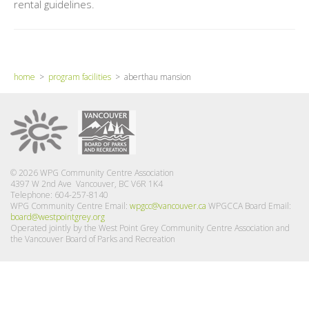
rental guidelines.
home
>
program facilities
> aberthau mansion
© 2026 WPG Community Centre Association
4397 W 2nd Ave Vancouver, BC V6R 1K4
Telephone: 604-257-8140
WPG Community Centre Email:
wpgcc@vancouver.ca
WPGCCA Board Email:
board@westpointgrey.org
Operated jointly by the West Point Grey Community Centre Association and
the Vancouver Board of Parks and Recreation