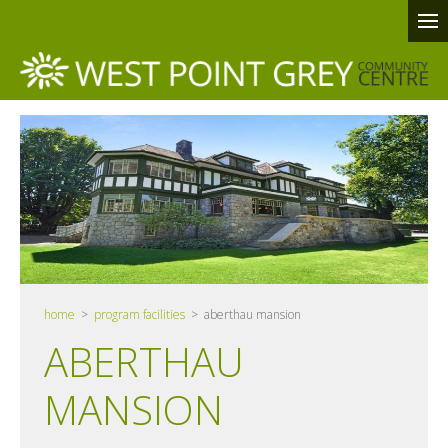
home
>
program facilities
> aberthau mansion
ABERTHAU
MANSION