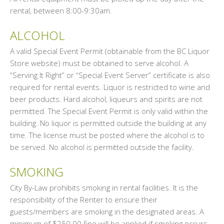
rental, between 8:00-9:30am.
ALCOHOL
A valid Special Event Permit (obtainable from the BC Liquor
Store website) must be obtained to serve alcohol. A
“Serving It Right” or “Special Event Server” certificate is also
required for rental events. Liquor is restricted to wine and
beer products. Hard alcohol, liqueurs and spirits are not
permitted. The Special Event Permit is only valid within the
building. No liquor is permitted outside the building at any
time. The license must be posted where the alcohol is to
be served. No alcohol is permitted outside the facility.
SMOKING
City By-Law prohibits smoking in rental facilities. It is the
responsibility of the Renter to ensure their
guests/members are smoking in the designated areas. A
minimum of $250.00 fine will be applied if smoking occurs