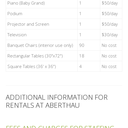
Piano (Baby Grand)
1
$50/day
Podium
1
$50/day
Projector and Screen
1
$50/day
Television
1
$30/day
Banquet Chairs (interior use only)
90
No cost
Rectangular Tables (30"x72")
18
No cost
Square Tables (36' x 36")
4
No cost
ADDITIONAL INFORMATION FOR
RENTALS AT ABERTHAU