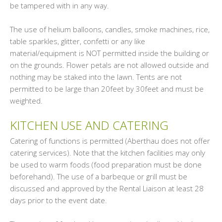
be tampered with in any way.
The use of helium balloons, candles, smoke machines, rice,
table sparkles, glitter, confetti or any like
material/equipment is NOT permitted inside the building or
on the grounds. Flower petals are not allowed outside and
nothing may be staked into the lawn. Tents are not
permitted to be large than 20feet by 30feet and must be
weighted.
KITCHEN USE AND CATERING
Catering of functions is permitted (Aberthau does not offer
catering services). Note that the kitchen facilities may only
be used to warm foods (food preparation must be done
beforehand). The use of a barbeque or grill must be
discussed and approved by the Rental Liaison at least 28
days prior to the event date.