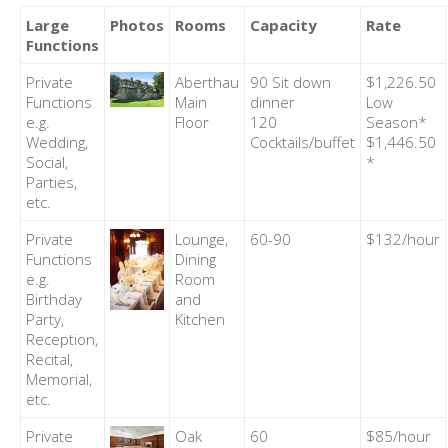
Large
Photos
Rooms
Capacity
Rate
Functions
Private
Aberthau
90 Sit down
$1,226.50
Functions
Main
dinner
Low
e.g.
Floor
120
Season*
Wedding,
Cocktails/buffet
$1,446.50
Social,
*
Parties,
etc.
Private
Lounge,
60-90
$132/hour
Functions
Dining
e.g.
Room
Birthday
and
Party,
Kitchen
Reception,
Recital,
Memorial,
etc.
Private
Oak
60
$85/hour