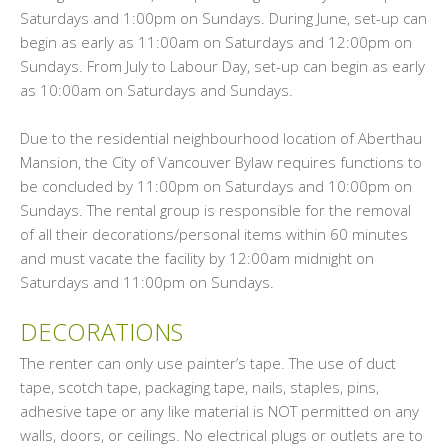
Saturdays and 1:00pm on Sundays. During June, set-up can
begin as early as 11:00am on Saturdays and 12:00pm on
Sundays. From July to Labour Day, set-up can begin as early
as 10:00am on Saturdays and Sundays.
Due to the residential neighbourhood location of Aberthau
Mansion, the City of Vancouver Bylaw requires functions to
be concluded by 11:00pm on Saturdays and 10:00pm on
Sundays. The rental group is responsible for the removal
of all their decorations/personal items within 60 minutes
and must vacate the facility by 12:00am midnight on
Saturdays and 11:00pm on Sundays.
DECORATIONS
The renter can only use painter’s tape. The use of duct
tape, scotch tape, packaging tape, nails, staples, pins,
adhesive tape or any like material is NOT permitted on any
walls, doors, or ceilings. No electrical plugs or outlets are to