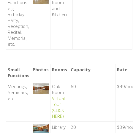
Functions
Room
e.g.
and
Birthday
Kitchen
Party,
Reception,
Recital,
Memorial,
etc.
Small
Photos
Rooms
Capacity
Rate
Functions
Meetings,
Oak
60
$49/ho
Seminars,
Room
etc
Virtual
Tour
(CLICK
HERE)
Library
20
$39/ho