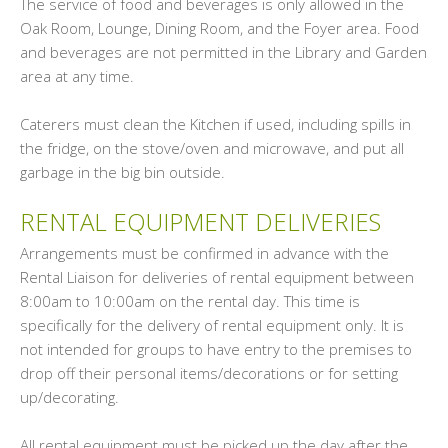
The service of food and beverages is only allowed in the
Oak Room, Lounge, Dining Room, and the Foyer area. Food
and beverages are not permitted in the Library and Garden
area at any time.
Caterers must clean the Kitchen if used, including spills in
the fridge, on the stove/oven and microwave, and put all
garbage in the big bin outside.
RENTAL EQUIPMENT DELIVERIES
Arrangements must be confirmed in advance with the
Rental Liaison for deliveries of rental equipment between
8:00am to 10:00am on the rental day. This time is
specifically for the delivery of rental equipment only. It is
not intended for groups to have entry to the premises to
drop off their personal items/decorations or for setting
up/decorating.
All rental equipment must be picked up the day after the