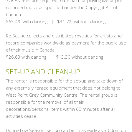
SOCAN fees are required to be paid for playing live or pre-
recorded music as specified under the Copyright Act of
Canada.
$63.49 with dancing | $31.72 without dancing
Re:Sound collects and distributes royalties for artists and
record companies worldwide as payment for the public use
of their music in Canada.
$26.63 with dancing | $13.30 without dancing
SET-UP AND CLEAN-UP
The renter is responsible for the set-up and take down of
any externally rented equipment that does not belong to
West Point Grey Community Centre. The rental group is
responsible for the removal of all their
decorations/personal items within 60 minutes after all
activities cease.
During Low Season, set-up can begin as early as 3:00pm on