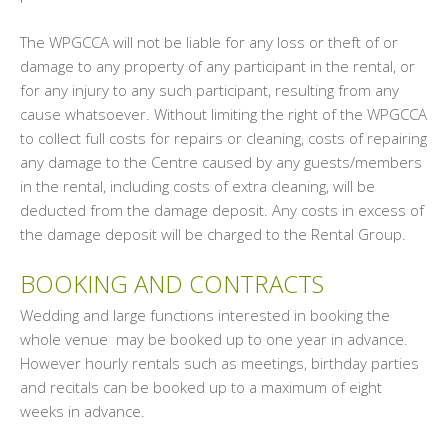
The WPGCCA will not be liable for any loss or theft of or
damage to any property of any participant in the rental, or
for any injury to any such participant, resulting from any
cause whatsoever. Without limiting the right of the WPGCCA
to collect full costs for repairs or cleaning, costs of repairing
any damage to the Centre caused by any guests/members
in the rental, including costs of extra cleaning, will be
deducted from the damage deposit. Any costs in excess of
the damage deposit will be charged to the Rental Group.
BOOKING AND CONTRACTS
Wedding and large functions interested in booking the
whole venue may be booked up to one year in advance.
However hourly rentals such as meetings, birthday parties
and recitals can be booked up to a maximum of eight
weeks in advance.