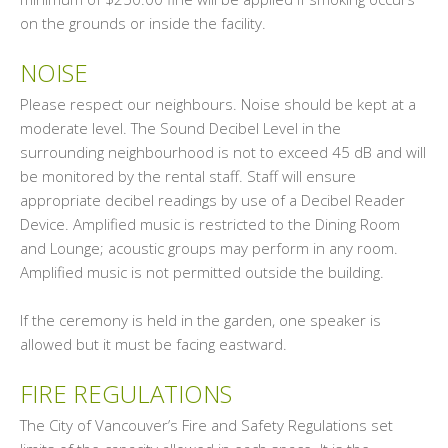
on the grounds or inside the facility.
NOISE
Please respect our neighbours. Noise should be kept at a
moderate level. The Sound Decibel Level in the
surrounding neighbourhood is not to exceed 45 dB and will
be monitored by the rental staff. Staff will ensure
appropriate decibel readings by use of a Decibel Reader
Device. Amplified music is restricted to the Dining Room
and Lounge; acoustic groups may perform in any room.
Amplified music is not permitted outside the building.
If the ceremony is held in the garden, one speaker is
allowed but it must be facing eastward.
FIRE REGULATIONS
The City of Vancouver’s Fire and Safety Regulations set