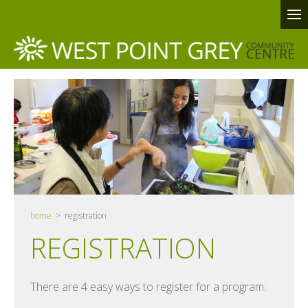
home
> registration
REGISTRATION
There are 4 easy ways to register for a program: