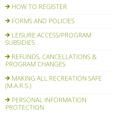
HOW TO REGISTER
FORMS AND POLICIES
LEISURE ACCESS/PROGRAM
SUBSIDIES
REFUNDS, CANCELLATIONS &
PROGRAM CHANGES
MAKING ALL RECREATION SAFE
(M.A.R.S.)
PERSONAL INFORMATION
PROTECTION