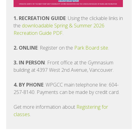
1. RECREATION GUIDE
: Using the clickable links in
the
downloadable Spring & Summer 2026
Recreation Guide PDF
.
2. ONLINE
: Register on the
Park Board site
.
3. IN PERSON
: Front office at the Gymnasium
building at 4397 West 2nd Avenue, Vancouver.
4. BY PHONE
: WPGCC main telephone line: 604-
257-8140. Payments can be made by credit card.
Get more information about
Registering for
classes
.