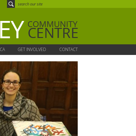
CA
GET INVOLVED
CONTACT