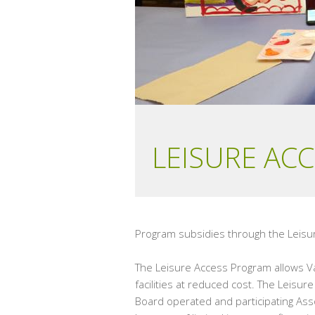
LEISURE AC
Program subsidies through the Leisur
The Leisure Access Program allows Va
facilities at reduced cost. The Leisu
Board operated and participating Asso