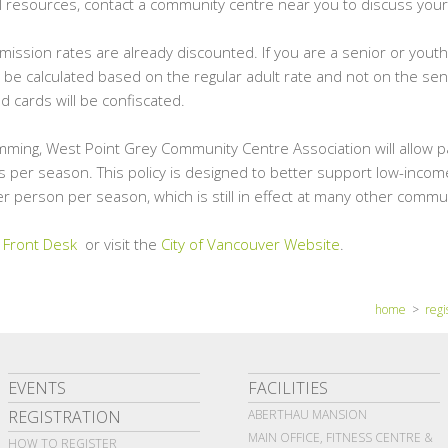
al resources, contact a community centre near you to discuss your
ission rates are already discounted. If you are a senior or youth
l be calculated based on the regular adult rate and not on the sen
d cards will be confiscated.
mming, West Point Grey Community Centre Association will allow p
 per season. This policy is designed to better support low-income
r person per season, which is still in effect at many other commu
 Front Desk
or visit the
City of Vancouver Website
.
home
>
regi
EVENTS
FACILITIES
REGISTRATION
ABERTHAU MANSION
MAIN OFFICE, FITNESS CENTRE &
HOW TO REGISTER