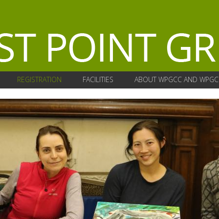
REGISTRATION
FACILITIES
ABOUT WPGCC AND WPGC