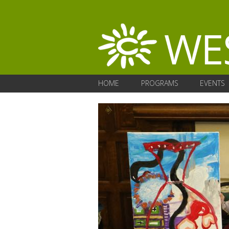
HOME
PROGRAMS
EVENTS