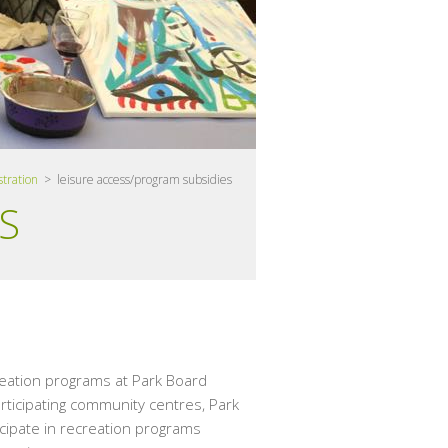
stration
> leisure access/program subsidies
S
reation programs at Park Board
rticipating community centres, Park
icipate in recreation programs