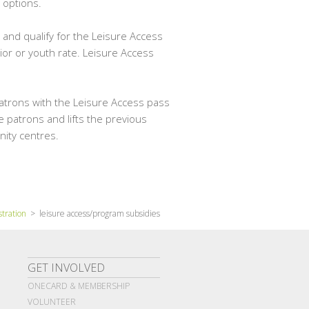
 options.
 and qualify for the Leisure Access
ior or youth rate. Leisure Access
atrons with the Leisure Access pass
 patrons and lifts the previous
nity centres.
stration
> leisure access/program subsidies
GET INVOLVED
ONECARD & MEMBERSHIP
VOLUNTEER