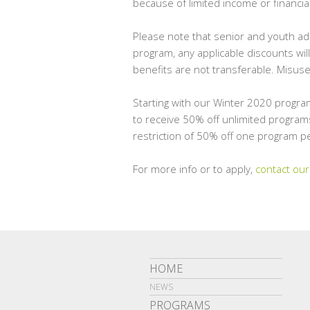
because of limited income or financi
Please note that senior and youth adm
program, any applicable discounts wil
benefits are not transferable. Misuse
Starting with our Winter 2020 progra
to receive 50% off unlimited programs
restriction of 50% off one program pe
For more info or to apply,
contact our
HOME
NEWS
PROGRAMS