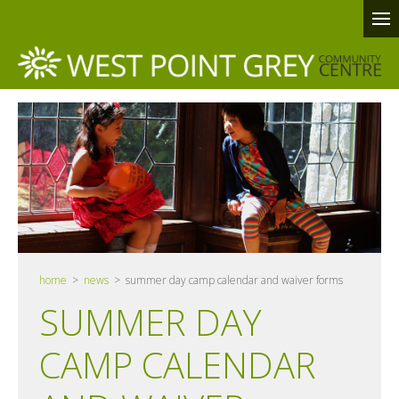
home
>
news
> summer day camp calendar and waiver forms
SUMMER DAY
CAMP CALENDAR