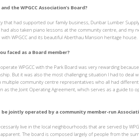
C and the WPGCC Association’s Board?
ty that had supported our family business, Dunbar Lumber Supply
I had also taken piano lessons at the community centre, and my 
iar with WPGCC and its beautiful Aberthau Mansion heritage house.
you faced as a Board member?
y operate WPGCC with the Park Board was very rewarding because 
ship. But it was also the most challenging situation I had to deal 
 multiple community centre representatives who all had different 
 as the Joint Operating Agreement, which serves as a guide to o
o be jointly operated by a community member-run Associat
cessarily live in the local neighbourhoods that are served by WP
 apparent. The board is composed largely of people from the s