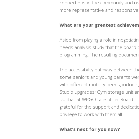
connections in the community and u
more representative and responsive t
What are your greatest achieve
Aside from playing a role in negotiat
needs analysis study that the board 
programming. The resulting document
The accessibility pathway between the
some seniors and young parents were h
with different mobility needs, includi
Studio upgrades; Gym storage unit a
Dunbar at WPGCC are other Board-initi
grateful for the support and dedicat
privilege to work with them all.
What’s next for you now?