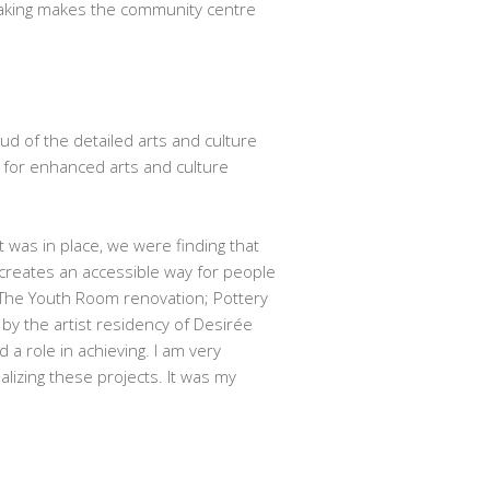
aking makes the community centre
ud of the detailed arts and culture
 for enhanced arts and culture
 was in place, we were finding that
 creates an accessible way for people
s. The Youth Room renovation; Pottery
y the artist residency of Desirée
a role in achieving. I am very
izing these projects. It was my