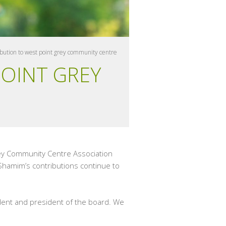
bution to west point grey community centre
POINT GREY
rey Community Centre Association
 Shamim’s contributions continue to
dent and president of the board. We