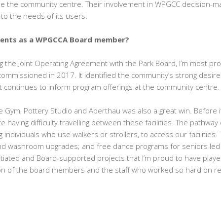
se the community centre. Their involvement in WPGCC decision-m
o the needs of its users.
ments as a WPGCCA Board member?
ing the Joint Operating Agreement with the Park Board, I’m most pro
commissioned in 2017. It identified the community’s strong desire
 continues to inform program offerings at the community centre.
 Gym, Pottery Studio and Aberthau was also a great win. Before it
aving difficulty travelling between these facilities. The pathway
ng individuals who use walkers or strollers, to access our facilitie
nd washroom upgrades; and free dance programs for seniors led b
ated and Board-supported projects that I’m proud to have played 
ion of the board members and the staff who worked so hard on real