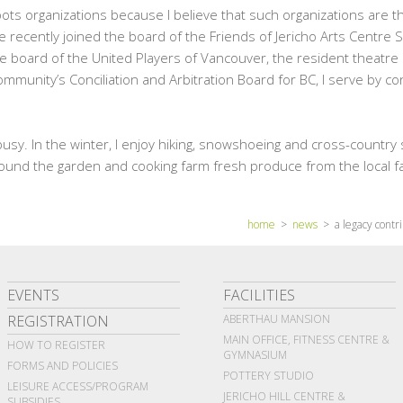
ots organizations because I believe that such organizations are the
e recently joined the board of the Friends of Jericho Arts Centre 
the board of the United Players of Vancouver, the resident theatre
mmunity’s Conciliation and Arbitration Board for BC, I serve by c
usy. In the winter, I enjoy hiking, snowshoeing and cross-country 
around the garden and cooking farm fresh produce from the local 
home
>
news
> a legacy contri
EVENTS
FACILITIES
REGISTRATION
ABERTHAU MANSION
MAIN OFFICE, FITNESS CENTRE &
HOW TO REGISTER
GYMNASIUM
FORMS AND POLICIES
POTTERY STUDIO
LEISURE ACCESS/PROGRAM
JERICHO HILL CENTRE &
SUBSIDIES