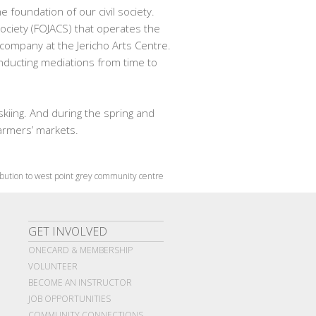
 foundation of our civil society.
Society (FOJACS) that operates the
 company at the Jericho Arts Centre.
onducting mediations from time to
skiing. And during the spring and
farmers’ markets.
bution to west point grey community centre
GET INVOLVED
ONECARD & MEMBERSHIP
VOLUNTEER
BECOME AN INSTRUCTOR
JOB OPPORTUNITIES
COMMUNITY CONNECTIONS