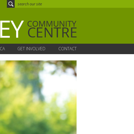
CA
GET INVOLVED
CONTACT