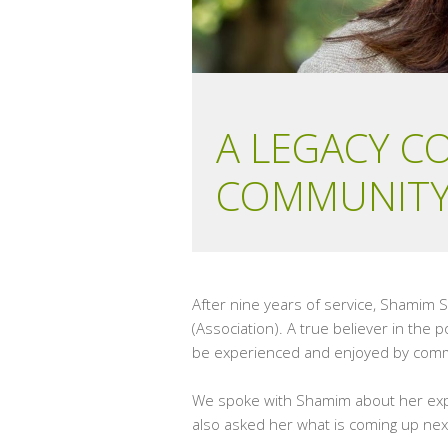
A LEGACY C
COMMUNITY
After nine years of service, Shamim 
(Association). A true believer in the
be experienced and enjoyed by comm
We spoke with Shamim about her expe
also asked her what is coming up next 