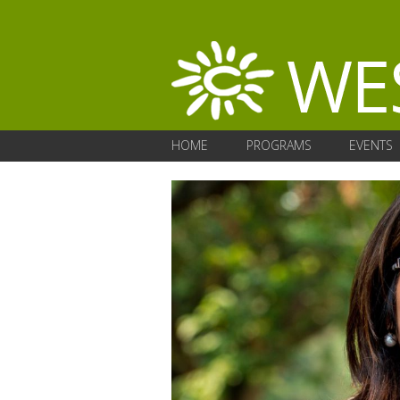
HOME
PROGRAMS
EVENTS