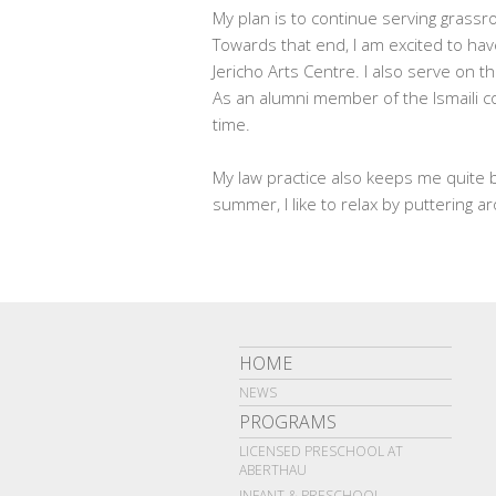
My plan is to continue serving grassro
Towards that end, I am excited to hav
Jericho Arts Centre. I also serve on 
As an alumni member of the Ismaili co
time.
My law practice also keeps me quite b
summer, I like to relax by puttering 
HOME
NEWS
PROGRAMS
LICENSED PRESCHOOL AT
ABERTHAU
INFANT & PRESCHOOL