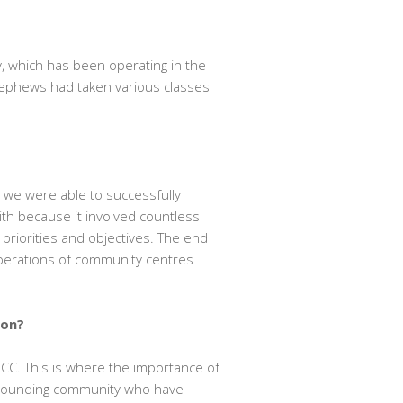
, which has been operating in the
nephews had taken various classes
we were able to successfully
with because it involved countless
priorities and objectives. The end
perations of community centres
ion?
GCC. This is where the importance of
urrounding community who have