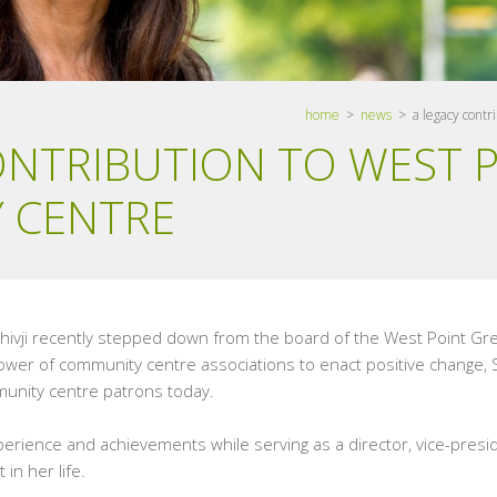
home
>
news
> a legacy contri
ONTRIBUTION TO WEST 
 CENTRE
Shivji recently stepped down from the board of the West Point G
 power of community centre associations to enact positive change,
unity centre patrons today.
rience and achievements while serving as a director, vice-presi
in her life.