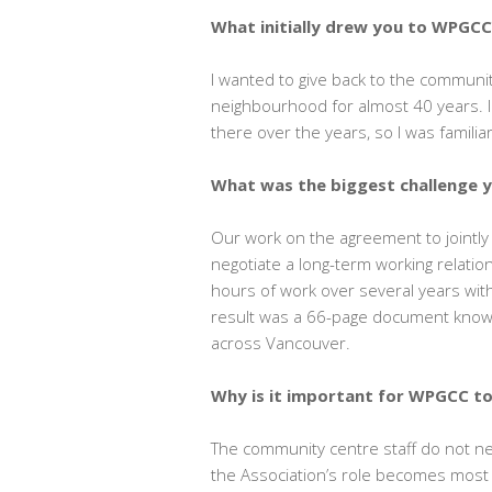
What initially drew you to WPGC
I wanted to give back to the communi
neighbourhood for almost 40 years. 
there over the years, so I was famil
What was the biggest challenge 
Our work on the agreement to jointl
negotiate a long-term working relation
hours of work over several years with
result was a 66-page document known
across Vancouver.
Why is it important for WPGCC t
The community centre staff do not ne
the Association’s role becomes most