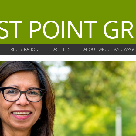
REGISTRATION
FACILITIES
ABOUT WPGCC AND WPGC