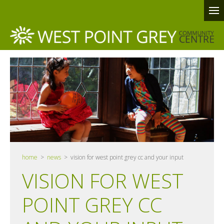
home
>
news
> vision for west point grey cc and your input
VISION FOR WEST
POINT GREY CC