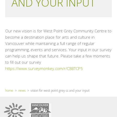
AND YOUR INPUT
Our new vision is for West Point Grey Community Centre to
become a destination place for arts and culture in
Vancouver while maintaining a full range of regular
programming, events and services. Your input in our survey
can help us shape that future. Please take a few moments
to fill out our survey
https://www.surveymonkey.com/r/C8BTCP5
home
>
news
> vision for west point grey cc and your input