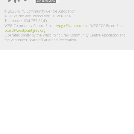
© 2026 WPG Community Centre Association
4397 W 2nd Ave Vancouver, BC V6R 1K4
Telephone: 604-257-8140
WPG Community Centre Email:
wpgcc@vancouver.ca
WPGCCA Board Email:
board@westpointgrey.org
Operated jointly by the West Point Grey Community Centre Association and
the Vancouver Board of Parks and Recreation