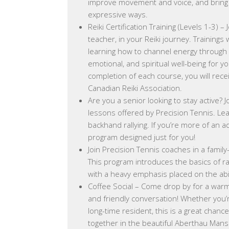
improve movement and voice, and bring pe
expressive ways.
Reiki Certification Training (Levels 1-3) – 
teacher, in your Reiki journey. Trainings 
learning how to channel energy through 
emotional, and spiritual well-being for y
completion of each course, you will rece
Canadian Reiki Association.
Are you a senior looking to stay active? J
lessons offered by Precision Tennis. Le
backhand rallying. If you’re more of an 
program designed just for you!
Join Precision Tennis coaches in a famil
This program introduces the basics of r
with a heavy emphasis placed on the abil
Coffee Social – Come drop by for a warm 
and friendly conversation! Whether you
long-time resident, this is a great chanc
together in the beautiful Aberthau Mans