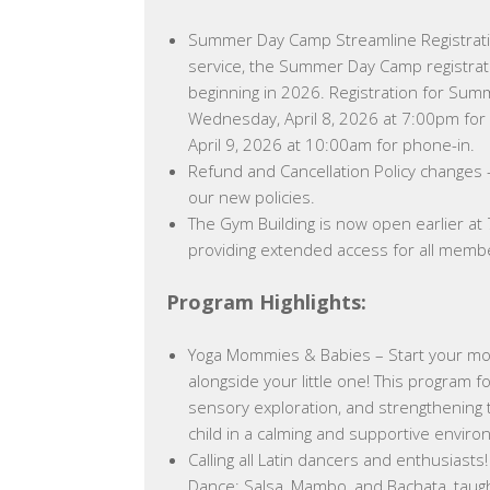
Summer Day Camp Streamline Registrat
service, the Summer Day Camp registrati
beginning in 2026. Registration for Sum
Wednesday, April 8, 2026 at 7:00pm for 
April 9, 2026 at 10:00am for phone-in.
Refund and Cancellation Policy changes
our new policies.
The Gym Building is now open earlier at
providing extended access for all memb
Program Highlights:
Yoga Mommies & Babies – Start your mor
alongside your little one! This program f
sensory exploration, and strengthenin
child in a calming and supportive enviro
Calling all Latin dancers and enthusiasts! 
Dance: Salsa, Mambo, and Bachata, taugh