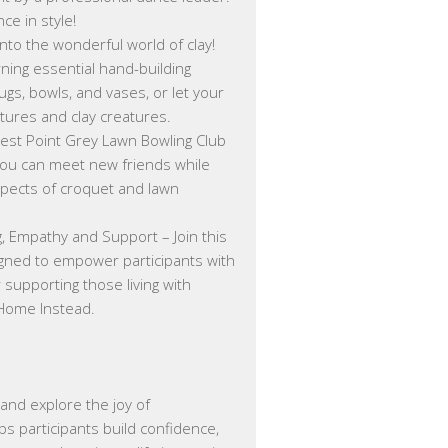
e in style!
into the wonderful world of clay!
arning essential hand-building
ugs, bowls, and vases, or let your
ptures and clay creatures.
est Point Grey Lawn Bowling Club
 you can meet new friends while
spects of croquet and lawn
, Empathy and Support – Join this
gned to empower participants with
supporting those living with
 Home Instead.
 and explore the joy of
s participants build confidence,