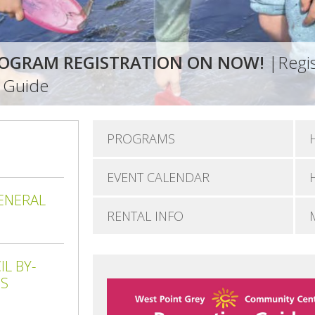
OGRAM REGISTRATION ON NOW!
|Regis
n Guide
PROGRAMS
EVENT CALENDAR
ENERAL
RENTAL INFO
L BY-
ES