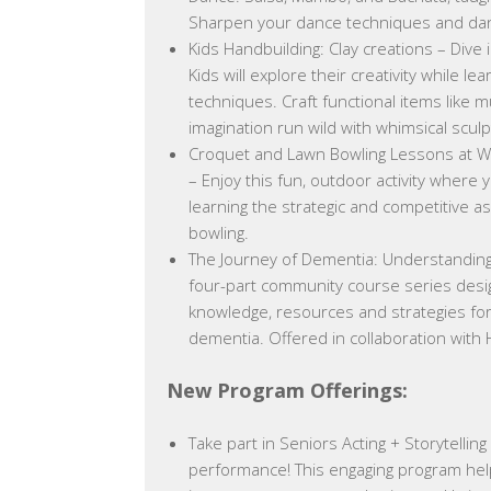
Sharpen your dance techniques and danc
Kids Handbuilding: Clay creations – Dive 
Kids will explore their creativity while le
techniques. Craft functional items like m
imagination run wild with whimsical scul
Croquet and Lawn Bowling Lessons at W
– Enjoy this fun, outdoor activity where
learning the strategic and competitive a
bowling.
The Journey of Dementia: Understanding
four-part community course series desi
knowledge, resources and strategies for 
dementia. Offered in collaboration with
New Program Offerings:
Take part in Seniors Acting + Storytelling
performance! This engaging program help