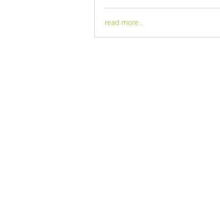
read more...