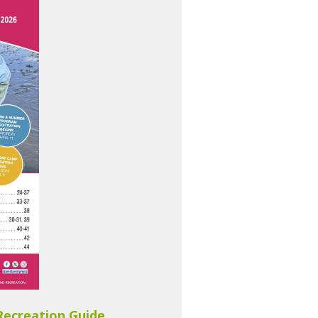
Recreation Guide