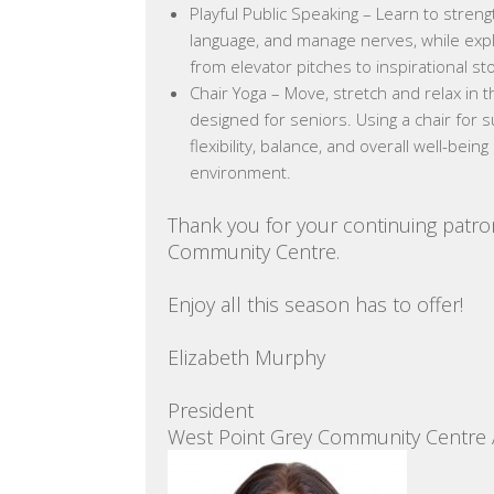
Playful Public Speaking – Learn to stren
language, and manage nerves, while explo
from elevator pitches to inspirational sto
Chair Yoga – Move, stretch and relax in t
designed for seniors. Using a chair for s
flexibility, balance, and overall well-bei
environment.
Thank you for your continuing patro
Community Centre.
Enjoy all this season has to offer!
Elizabeth Murphy
President
West Point Grey Community Centre 