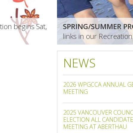
ion begins Sat,
SPRING/SUMMER PR
links in our Recreatio
NEWS
2026 WPGCCA ANNUAL G
MEETING
2025 VANCOUVER COUNCI
ELECTION ALL CANDIDAT
MEETING AT ABERTHAU