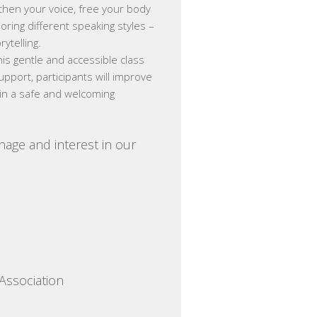
gthen your voice, free your body
ring different speaking styles –
rytelling.
his gentle and accessible class
upport, participants will improve
ng in a safe and welcoming
nage and interest in our
Association