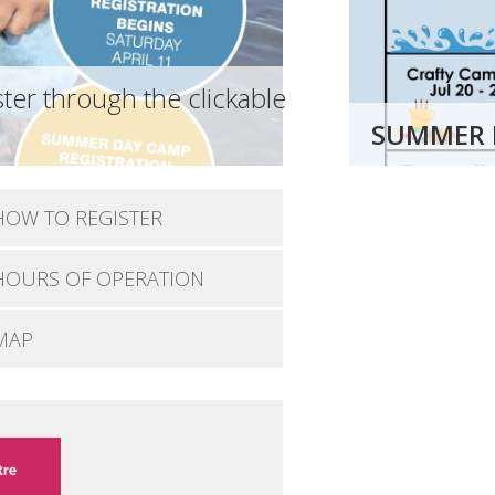
ter through the clickable
SUMMER 
HOW TO REGISTER
HOURS OF OPERATION
MAP