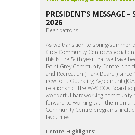
PRESIDENT’S MESSAGE –
2026
Dear patrons,
As we transition to spring/summer 
Grey Community Centre Association 
this is the 54th year that we have be
Point Grey Community Centre with t
and Recreation (“Park Board”) since 
new Joint Operating Agreement (JOA
relationship. The WPGCCA Board appr
wonderful hardworking community ce
forward to working with them on an
Community Centre programs, includ
favourites.
Centre Highlights: