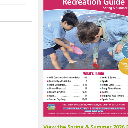
View the Spring & Summer 2026 