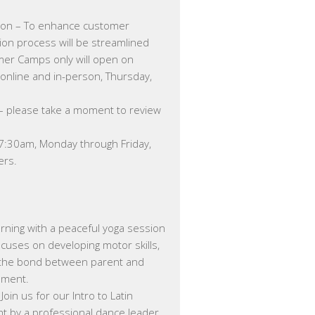
ion – To enhance customer
on process will be streamlined
mer Camps only will open on
online and in-person, Thursday,
 – please take a moment to review
 7:30am, Monday through Friday,
ers.
ning with a peaceful yoga session
ocuses on developing motor skills,
g the bond between parent and
nment.
Join us for our Intro to Latin
t by a professional dance leader.