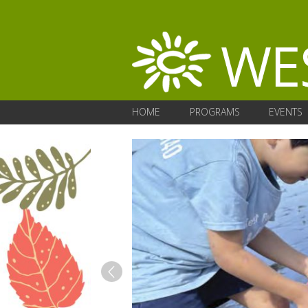
HOME
PROGRAMS
EVENTS