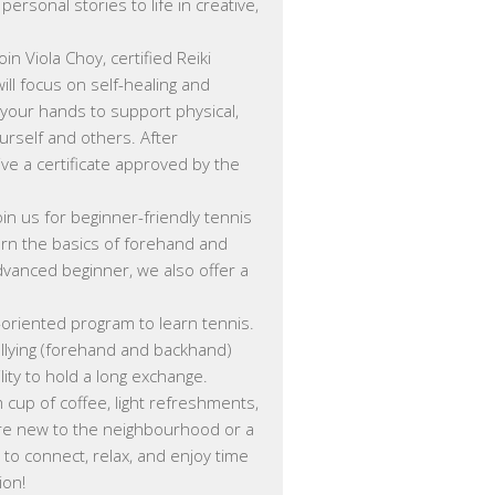
rsonal stories to life in creative,
Join Viola Choy, certified Reiki
will focus on self-healing and
your hands to support physical,
ourself and others. After
ive a certificate approved by the
oin us for beginner-friendly tennis
arn the basics of forehand and
advanced beginner, we also offer a
y-oriented program to learn tennis.
allying (forehand and backhand)
ity to hold a long exchange.
cup of coffee, light refreshments,
’re new to the neighbourhood or a
e to connect, relax, and enjoy time
ion!