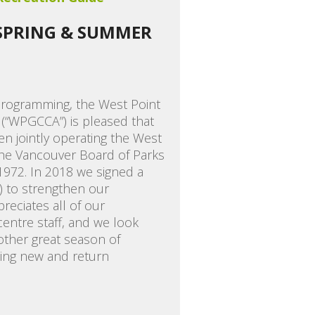
 SPRING & SUMMER
programming, the West Point
(“WPGCCA”) is pleased that
en jointly operating the West
he Vancouver Board of Parks
1972. In 2018 we signed a
) to strengthen our
eciates all of our
ntre staff, and we look
other great season of
ing new and return