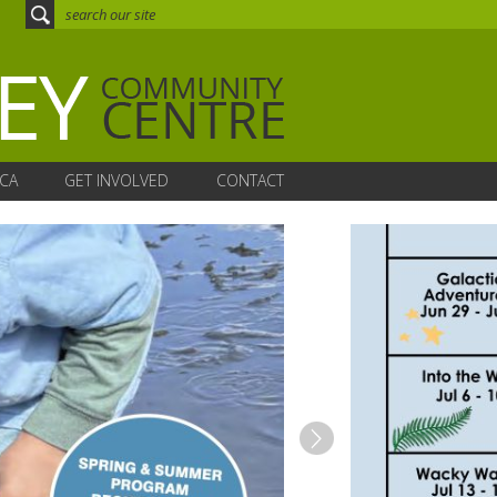
CA
GET INVOLVED
CONTACT