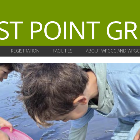
REGISTRATION
FACILITIES
ABOUT WPGCC AND WPGC