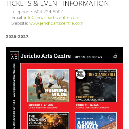
TICKETS & EVENT INFORMATION
telephone: 604-224-8007
email:
info@jerichoartscentre.com
website:
www.jerichoartscentre.com
2026-2027: