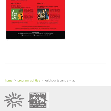
home
>
program facilities
> jericho arts centre – jac