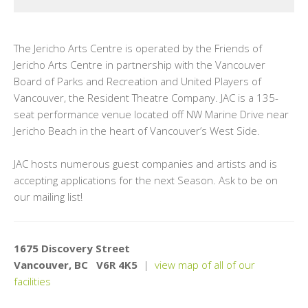
The Jericho Arts Centre is operated by the Friends of
Jericho Arts Centre in partnership with the Vancouver
Board of Parks and Recreation and United Players of
Vancouver, the Resident Theatre Company. JAC is a 135-
seat performance venue located off NW Marine Drive near
Jericho Beach in the heart of Vancouver’s West Side.
JAC hosts numerous guest companies and artists and is
accepting applications for the next Season. Ask to be on
our mailing list!
1675 Discovery Street
Vancouver, BC V6R 4K5
|
view map of all of our
facilities