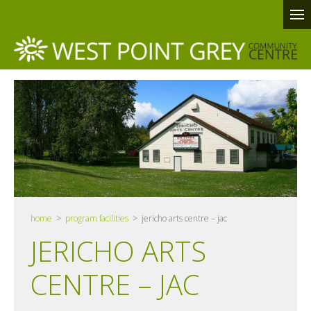
home
>
program facilities
> jericho arts centre – jac
JERICHO ARTS
CENTRE – JAC