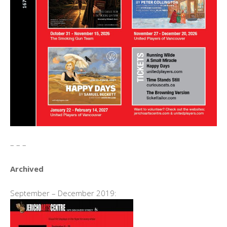
– – –
Archived
September – December 2019: