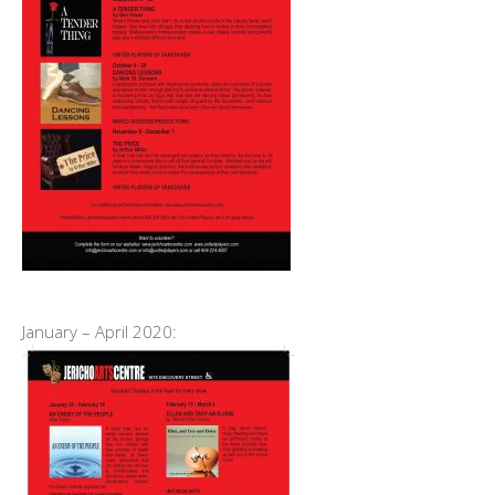
January – April 2020: