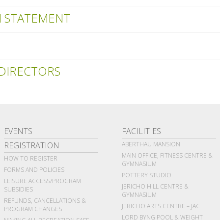
N STATEMENT
DIRECTORS
EVENTS
FACILITIES
REGISTRATION
ABERTHAU MANSION
MAIN OFFICE, FITNESS CENTRE &
HOW TO REGISTER
GYMNASIUM
FORMS AND POLICIES
POTTERY STUDIO
LEISURE ACCESS/PROGRAM
JERICHO HILL CENTRE &
SUBSIDIES
GYMNASIUM
REFUNDS, CANCELLATIONS &
JERICHO ARTS CENTRE – JAC
PROGRAM CHANGES
LORD BYNG POOL & WEIGHT