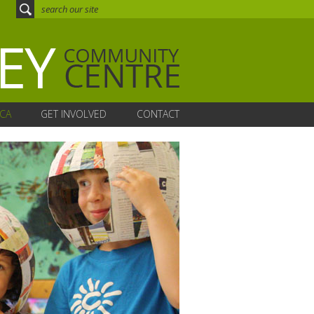
CA
GET INVOLVED
CONTACT