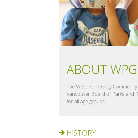
ABOUT WPG
The West Point Grey Community C
Vancouver Board of Parks and Rec
for all age groups.
HISTORY