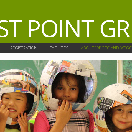
REGISTRATION
FACILITIES
ABOUT WPGCC AND WPGC