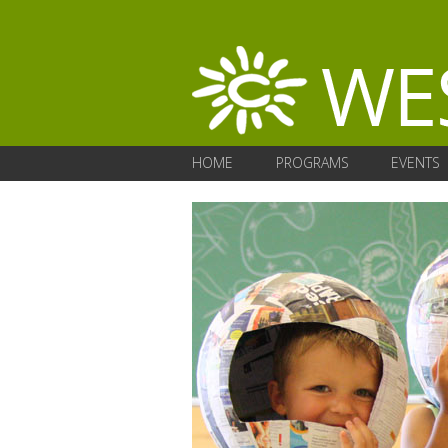
HOME
PROGRAMS
EVENTS