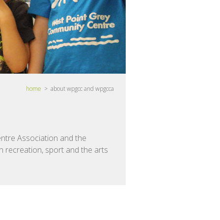
home
> about wpgcc and wpgcca
ntre Association and the
 recreation, sport and the arts