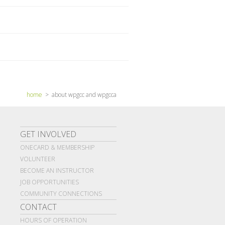
home
> about wpgcc and wpgcca
GET INVOLVED
ONECARD & MEMBERSHIP
VOLUNTEER
BECOME AN INSTRUCTOR
JOB OPPORTUNITIES
COMMUNITY CONNECTIONS
CONTACT
HOURS OF OPERATION