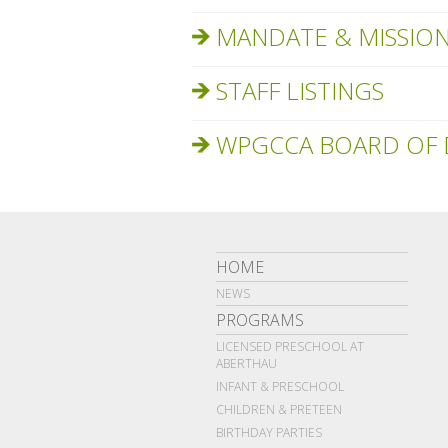
MANDATE & MISSIO
STAFF LISTINGS
WPGCCA BOARD OF 
HOME
NEWS
PROGRAMS
LICENSED PRESCHOOL AT
ABERTHAU
INFANT & PRESCHOOL
CHILDREN & PRETEEN
BIRTHDAY PARTIES