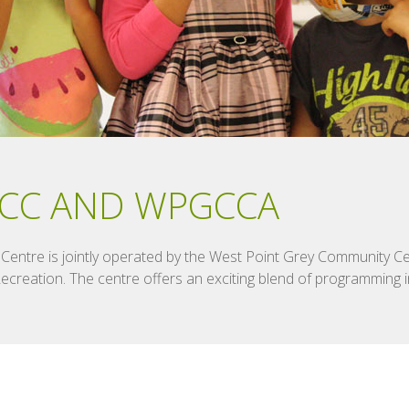
CC AND WPGCCA
entre is jointly operated by the West Point Grey Community Ce
reation. The centre offers an exciting blend of programming in