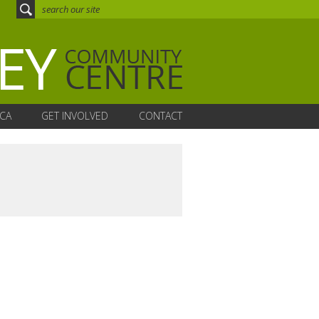
CA
GET INVOLVED
CONTACT