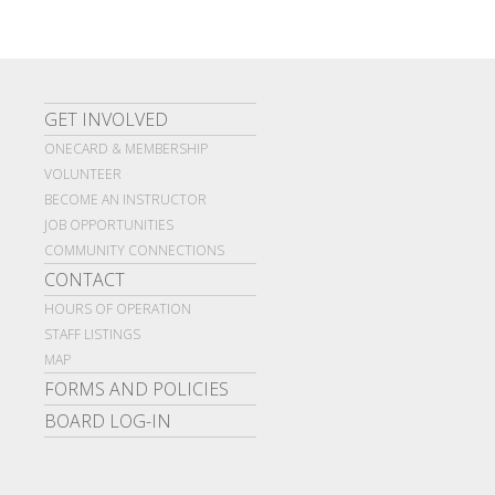
GET INVOLVED
ONECARD & MEMBERSHIP
VOLUNTEER
BECOME AN INSTRUCTOR
JOB OPPORTUNITIES
COMMUNITY CONNECTIONS
CONTACT
HOURS OF OPERATION
STAFF LISTINGS
MAP
FORMS AND POLICIES
BOARD LOG-IN