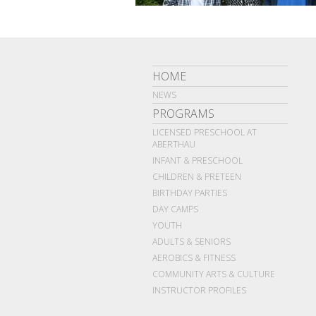
HOME
NEWS
PROGRAMS
LICENSED PRESCHOOL AT
ABERTHAU
INFANT & PRESCHOOL
CHILDREN & PRETEEN
BIRTHDAY PARTIES
DAY CAMPS
YOUTH
ADULTS & SENIORS
AEROBICS & FITNESS
COMMUNITY ARTS & CULTURE
INSTRUCTOR PROFILES