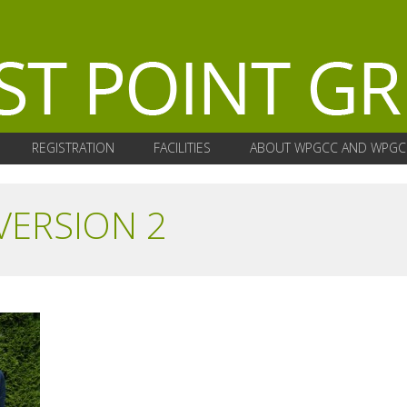
REGISTRATION
FACILITIES
ABOUT WPGCC AND WPGC
VERSION 2