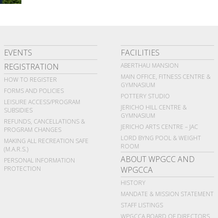
EVENTS
FACILITIES
REGISTRATION
ABERTHAU MANSION
MAIN OFFICE, FITNESS CENTRE &
HOW TO REGISTER
GYMNASIUM
FORMS AND POLICIES
POTTERY STUDIO
LEISURE ACCESS/PROGRAM
JERICHO HILL CENTRE &
SUBSIDIES
GYMNASIUM
REFUNDS, CANCELLATIONS &
JERICHO ARTS CENTRE – JAC
PROGRAM CHANGES
LORD BYNG POOL & WEIGHT
MAKING ALL RECREATION SAFE
ROOM
(M.A.R.S.)
ABOUT WPGCC AND
PERSONAL INFORMATION
PROTECTION
WPGCCA
HISTORY
MANDATE & MISSION STATEMENT
STAFF LISTINGS
WPGCCA BOARD OF DIRECTORS