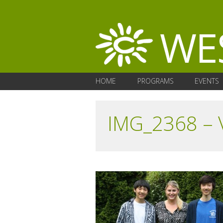
HOME
PROGRAMS
EVENTS
IMG_2368 – 