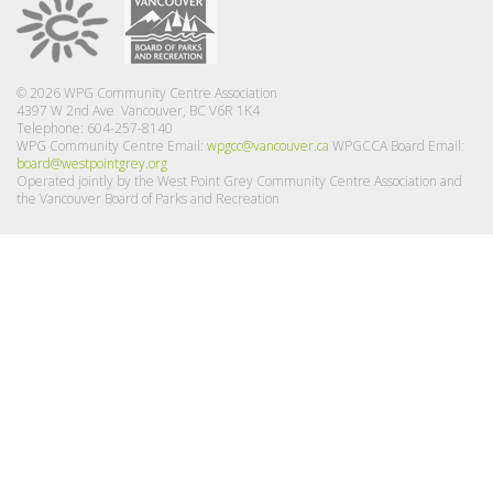
© 2026 WPG Community Centre Association
4397 W 2nd Ave Vancouver, BC V6R 1K4
Telephone: 604-257-8140
WPG Community Centre Email:
wpgcc@vancouver.ca
WPGCCA Board Email:
board@westpointgrey.org
Operated jointly by the West Point Grey Community Centre Association and
the Vancouver Board of Parks and Recreation