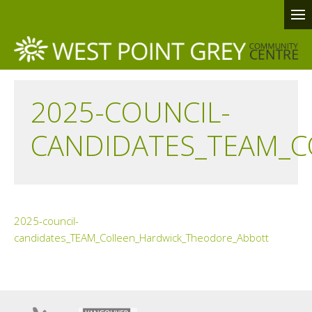
2025-COUNCIL-
CANDIDATES_TEAM_
2025-council-
candidates_TEAM_Colleen_Hardwick_Theodore_Abbott