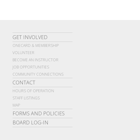
GET INVOLVED
ONECARD & MEMBERSHIP
VOLUNTEER
BECOME AN INSTRUCTOR
JOB OPPORTUNITIES
COMMUNITY CONNECTIONS
CONTACT
HOURS OF OPERATION
STAFF LISTINGS
MAP
FORMS AND POLICIES
BOARD LOG-IN