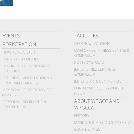
EVENTS
FACILITIES
REGISTRATION
ABERTHAU MANSION
MAIN OFFICE, FITNESS CENTRE &
HOW TO REGISTER
GYMNASIUM
FORMS AND POLICIES
POTTERY STUDIO
LEISURE ACCESS/PROGRAM
JERICHO HILL CENTRE &
SUBSIDIES
GYMNASIUM
REFUNDS, CANCELLATIONS &
JERICHO ARTS CENTRE – JAC
PROGRAM CHANGES
LORD BYNG POOL & WEIGHT
MAKING ALL RECREATION SAFE
ROOM
(M.A.R.S.)
ABOUT WPGCC AND
PERSONAL INFORMATION
PROTECTION
WPGCCA
HISTORY
MANDATE & MISSION STATEMENT
STAFF LISTINGS