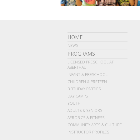
HOME
NEWS
PROGRAMS
LICENSED PRESCHOOL AT
ABERTHAU
INFANT & PRESCHOOL
CHILDREN & PRETEEN
BIRTHDAY PARTIES
DAY CAMPS
YOUTH
ADULTS & SENIORS
AEROBICS & FITNESS
COMMUNITY ARTS & CULTURE
INSTRUCTOR PROFILES