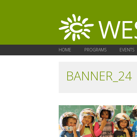
HOME
PROGRAMS
EVENTS
BANNER_24