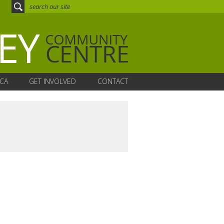
CA
GET INVOLVED
CONTACT