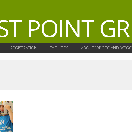
REGISTRATION
FACILITIES
ABOUT WPGCC AND WPGC