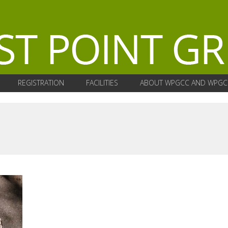
REGISTRATION
FACILITIES
ABOUT WPGCC AND WPGC