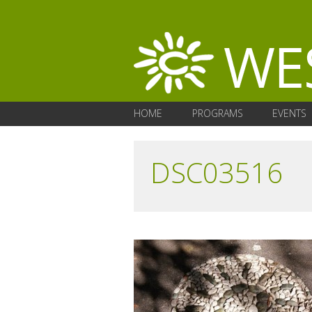
HOME
PROGRAMS
EVENTS
DSC03516