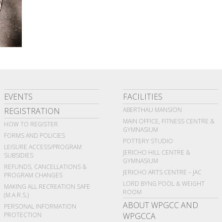
EVENTS
FACILITIES
REGISTRATION
ABERTHAU MANSION
MAIN OFFICE, FITNESS CENTRE &
HOW TO REGISTER
GYMNASIUM
FORMS AND POLICIES
POTTERY STUDIO
LEISURE ACCESS/PROGRAM
JERICHO HILL CENTRE &
SUBSIDIES
GYMNASIUM
REFUNDS, CANCELLATIONS &
JERICHO ARTS CENTRE – JAC
PROGRAM CHANGES
LORD BYNG POOL & WEIGHT
MAKING ALL RECREATION SAFE
ROOM
(M.A.R.S.)
ABOUT WPGCC AND
PERSONAL INFORMATION
PROTECTION
WPGCCA