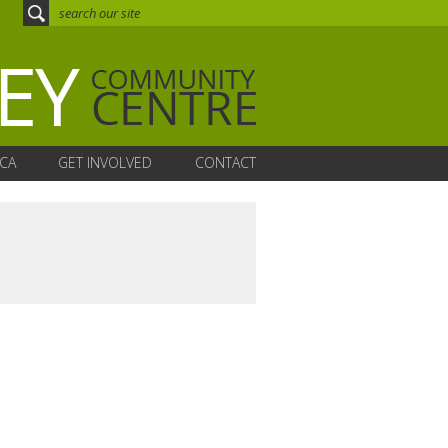
CA
GET INVOLVED
CONTACT