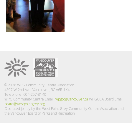
© 2026 WPG Community Centre Association
4397 W 2nd Ave Vancouver, BC V6R 1K4
Telephone: 604-257-8140
WPG Community Centre Email:
wpgcc@vancouver.ca
WPGCCA Board Email:
board@westpointgrey.org
Operated jointly by the West Point Grey Community Centre Association and
the Vancouver Board of Parks and Recreation