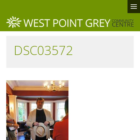
DSC03572