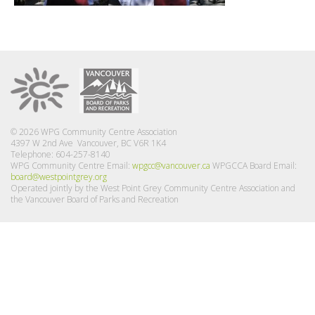
© 2026 WPG Community Centre Association
4397 W 2nd Ave Vancouver, BC V6R 1K4
Telephone: 604-257-8140
WPG Community Centre Email:
wpgcc@vancouver.ca
WPGCCA Board Email:
board@westpointgrey.org
Operated jointly by the West Point Grey Community Centre Association and
the Vancouver Board of Parks and Recreation