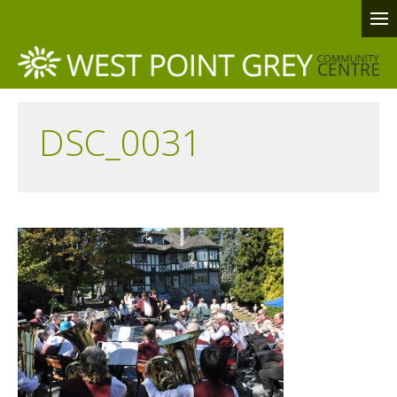
DSC_0031