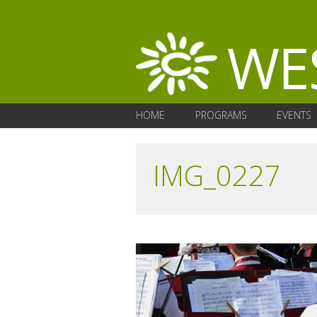
HOME
PROGRAMS
EVENTS
IMG_0227