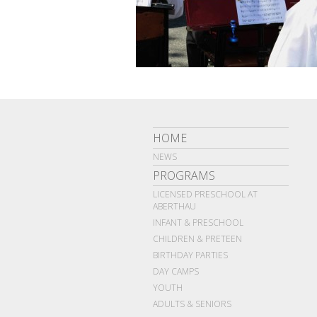
HOME
NEWS
PROGRAMS
LICENSED PRESCHOOL AT
ABERTHAU
INFANT & PRESCHOOL
CHILDREN & PRETEEN
BIRTHDAY PARTIES
DAY CAMPS
YOUTH
ADULTS & SENIORS