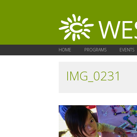
HOME
PROGRAMS
EVENTS
IMG_0231