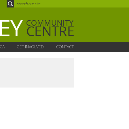
CA
GET INVOLVED
CONTACT