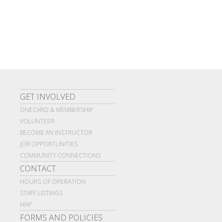
GET INVOLVED
ONECARD & MEMBERSHIP
VOLUNTEER
BECOME AN INSTRUCTOR
JOB OPPORTUNITIES
COMMUNITY CONNECTIONS
CONTACT
HOURS OF OPERATION
STAFF LISTINGS
MAP
FORMS AND POLICIES