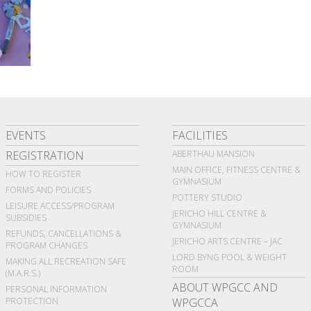
EVENTS
FACILITIES
REGISTRATION
ABERTHAU MANSION
MAIN OFFICE, FITNESS CENTRE &
HOW TO REGISTER
GYMNASIUM
FORMS AND POLICIES
POTTERY STUDIO
LEISURE ACCESS/PROGRAM
JERICHO HILL CENTRE &
SUBSIDIES
GYMNASIUM
REFUNDS, CANCELLATIONS &
JERICHO ARTS CENTRE – JAC
PROGRAM CHANGES
LORD BYNG POOL & WEIGHT
MAKING ALL RECREATION SAFE
ROOM
(M.A.R.S.)
ABOUT WPGCC AND
PERSONAL INFORMATION
PROTECTION
WPGCCA