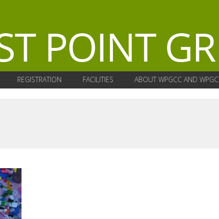
REGISTRATION
FACILITIES
ABOUT WPGCC AND WPGC