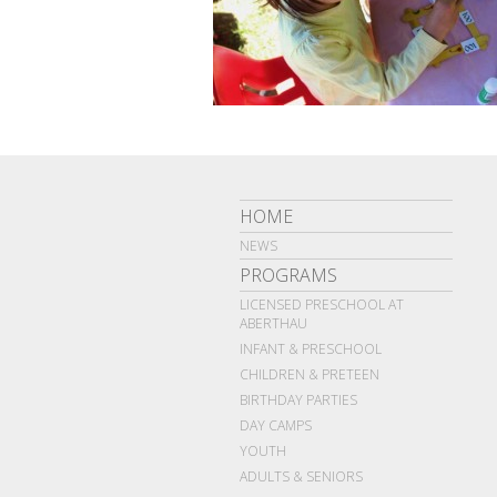
HOME
NEWS
PROGRAMS
LICENSED PRESCHOOL AT
ABERTHAU
INFANT & PRESCHOOL
CHILDREN & PRETEEN
BIRTHDAY PARTIES
DAY CAMPS
YOUTH
ADULTS & SENIORS