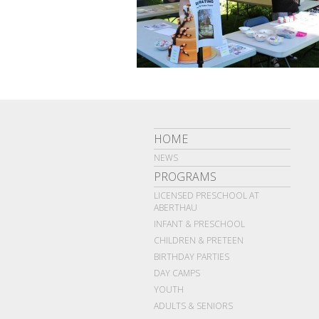
HOME
NEWS
PROGRAMS
LICENSED PRESCHOOL AT
ABERTHAU
INFANT & PRESCHOOL
CHILDREN & PRETEEN
BIRTHDAY PARTIES
DAY CAMPS
YOUTH
ADULTS & SENIORS