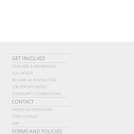
GET INVOLVED
ONECARD & MEMBERSHIP
VOLUNTEER
BECOME AN INSTRUCTOR
JOB OPPORTUNITIES
COMMUNITY CONNECTIONS
CONTACT
HOURS OF OPERATION
STAFF LISTINGS
MAP
FORMS AND POLICIES