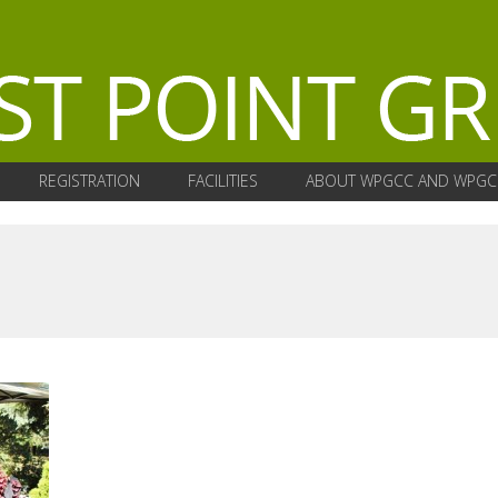
REGISTRATION
FACILITIES
ABOUT WPGCC AND WPGC