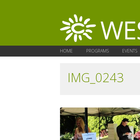
HOME
PROGRAMS
EVENTS
IMG_0243