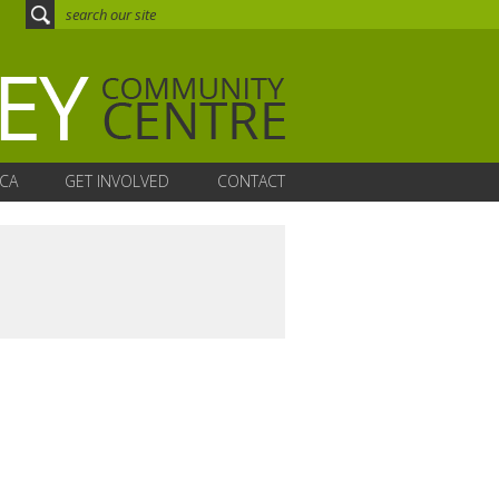
CA
GET INVOLVED
CONTACT