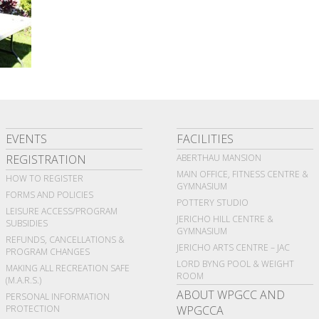
EVENTS
FACILITIES
REGISTRATION
ABERTHAU MANSION
MAIN OFFICE, FITNESS CENTRE &
HOW TO REGISTER
GYMNASIUM
FORMS AND POLICIES
POTTERY STUDIO
LEISURE ACCESS/PROGRAM
JERICHO HILL CENTRE &
SUBSIDIES
GYMNASIUM
REFUNDS, CANCELLATIONS &
JERICHO ARTS CENTRE – JAC
PROGRAM CHANGES
LORD BYNG POOL & WEIGHT
MAKING ALL RECREATION SAFE
ROOM
(M.A.R.S.)
ABOUT WPGCC AND
PERSONAL INFORMATION
PROTECTION
WPGCCA