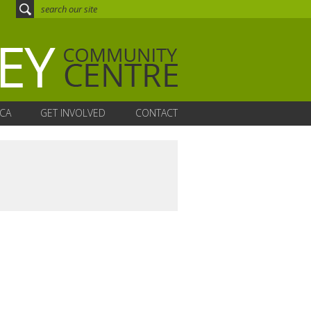
CA
GET INVOLVED
CONTACT