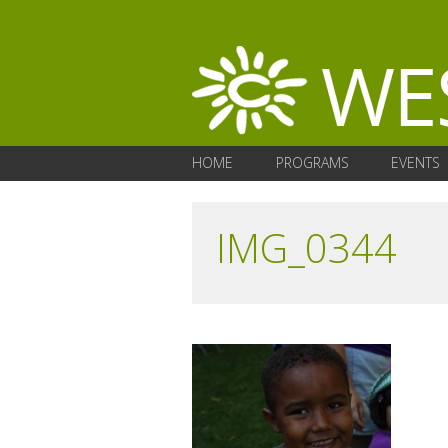
HOME
PROGRAMS
EVENTS
IMG_0344