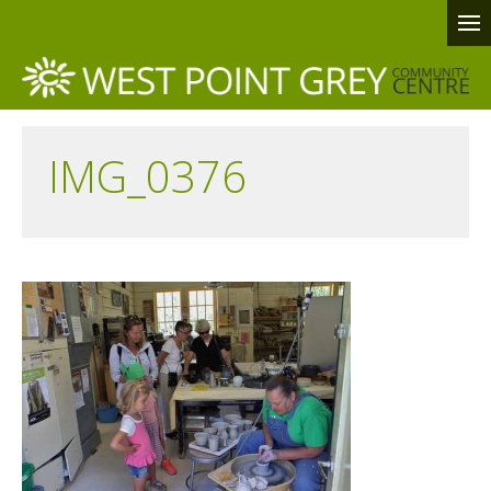
IMG_0376