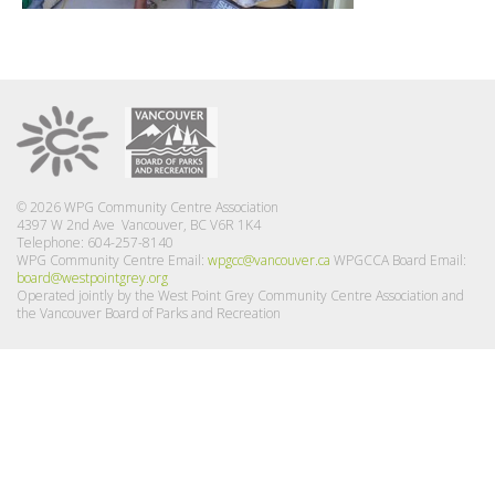
© 2026 WPG Community Centre Association
4397 W 2nd Ave Vancouver, BC V6R 1K4
Telephone: 604-257-8140
WPG Community Centre Email:
wpgcc@vancouver.ca
WPGCCA Board Email:
board@westpointgrey.org
Operated jointly by the West Point Grey Community Centre Association and
the Vancouver Board of Parks and Recreation