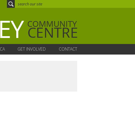
CA
GET INVOLVED
CONTACT