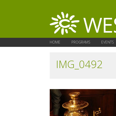
HOME
PROGRAMS
EVENTS
IMG_0492