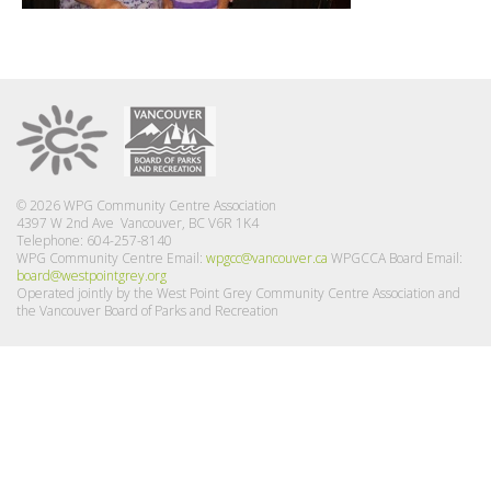
© 2026 WPG Community Centre Association
4397 W 2nd Ave Vancouver, BC V6R 1K4
Telephone: 604-257-8140
WPG Community Centre Email:
wpgcc@vancouver.ca
WPGCCA Board Email:
board@westpointgrey.org
Operated jointly by the West Point Grey Community Centre Association and
the Vancouver Board of Parks and Recreation