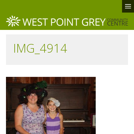
IMG_4914