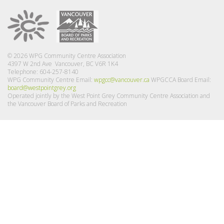
© 2026 WPG Community Centre Association
4397 W 2nd Ave Vancouver, BC V6R 1K4
Telephone: 604-257-8140
WPG Community Centre Email:
wpgcc@vancouver.ca
WPGCCA Board Email:
board@westpointgrey.org
Operated jointly by the West Point Grey Community Centre Association and
the Vancouver Board of Parks and Recreation