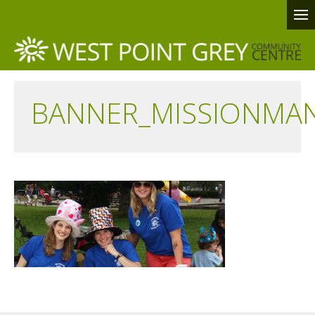
BANNER_MISSIONMA