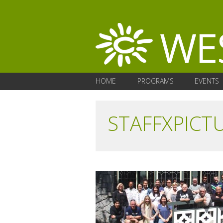
HOME
PROGRAMS
EVENTS
STAFFXPICT