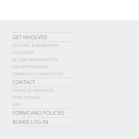
GET INVOLVED
ONECARD & MEMBERSHIP
VOLUNTEER
BECOME AN INSTRUCTOR
JOB OPPORTUNITIES
COMMUNITY CONNECTIONS
CONTACT
HOURS OF OPERATION
STAFF LISTINGS
MAP
FORMS AND POLICIES
BOARD LOG-IN