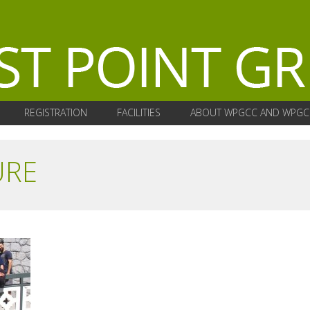
REGISTRATION
FACILITIES
ABOUT WPGCC AND WPGC
URE