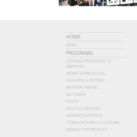
HOME
NEWS
PROGRAMS
LICENSED PRESCHOOL AT
ABERTHAU
INFANT & PRESCHOOL
CHILDREN & PRETEEN
BIRTHDAY PARTIES
DAY CAMPS
YOUTH
ADULTS & SENIORS
AEROBICS & FITNESS
COMMUNITY ARTS & CULTURE
INSTRUCTOR PROFILES