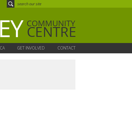
CA
GET INVOLVED
CONTACT