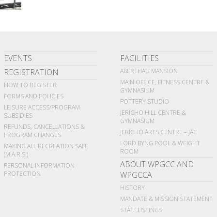
EVENTS
FACILITIES
REGISTRATION
ABERTHAU MANSION
MAIN OFFICE, FITNESS CENTRE &
HOW TO REGISTER
GYMNASIUM
FORMS AND POLICIES
POTTERY STUDIO
LEISURE ACCESS/PROGRAM
JERICHO HILL CENTRE &
SUBSIDIES
GYMNASIUM
REFUNDS, CANCELLATIONS &
JERICHO ARTS CENTRE – JAC
PROGRAM CHANGES
LORD BYNG POOL & WEIGHT
MAKING ALL RECREATION SAFE
ROOM
(M.A.R.S.)
ABOUT WPGCC AND
PERSONAL INFORMATION
PROTECTION
WPGCCA
HISTORY
MANDATE & MISSION STATEMENT
STAFF LISTINGS