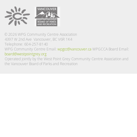
© 2026 WPG Community Centre Association
4397 W 2nd Ave Vancouver, BC V6R 1K4
Telephone: 604-257-8140
WPG Community Centre Email:
wpgcc@vancouver.ca
WPGCCA Board Email:
board@westpointgrey.org
Operated jointly by the West Point Grey Community Centre Association and
the Vancouver Board of Parks and Recreation