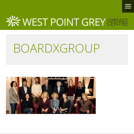
BOARDXGROUP