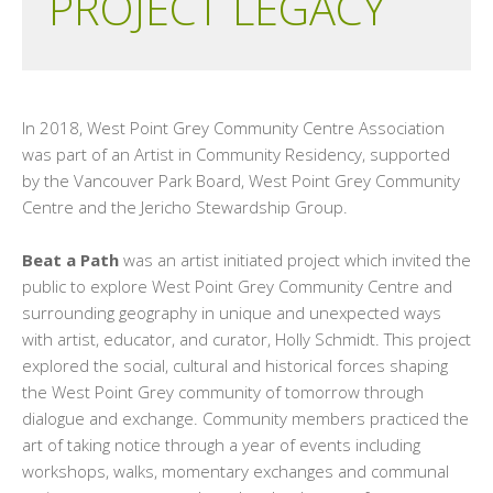
PROJECT LEGACY
In 2018, West Point Grey Community Centre Association
was part of an Artist in Community Residency, supported
by the Vancouver Park Board, West Point Grey Community
Centre and the Jericho Stewardship Group.
Beat a Path
was an artist initiated project which invited the
public to explore West Point Grey Community Centre and
surrounding geography in unique and unexpected ways
with artist, educator, and curator, Holly Schmidt. This project
explored the social, cultural and historical forces shaping
the West Point Grey community of tomorrow through
dialogue and exchange. Community members practiced the
art of taking notice through a year of events including
workshops, walks, momentary exchanges and communal