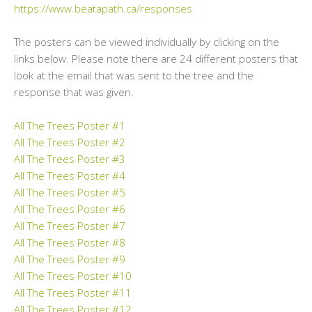
https://www.beatapath.ca/responses
The posters can be viewed individually by clicking on the
links below. Please note there are 24 different posters that
look at the email that was sent to the tree and the
response that was given.
All The Trees Poster #1
All The Trees Poster #2
All The Trees Poster #3
All The Trees Poster #4
All The Trees Poster #5
All The Trees Poster #6
All The Trees Poster #7
All The Trees Poster #8
All The Trees Poster #9
All The Trees Poster #10
All The Trees Poster #11
All The Trees Poster #12