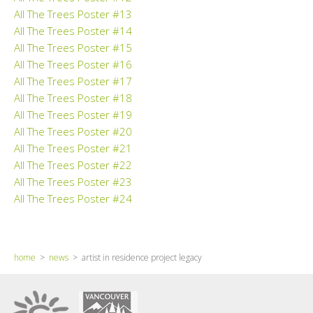
All The Trees Poster #13
All The Trees Poster #14
All The Trees Poster #15
All The Trees Poster #16
All The Trees Poster #17
All The Trees Poster #18
All The Trees Poster #19
All The Trees Poster #20
All The Trees Poster #21
All The Trees Poster #22
All The Trees Poster #23
All The Trees Poster #24
home
>
news
> artist in residence project legacy