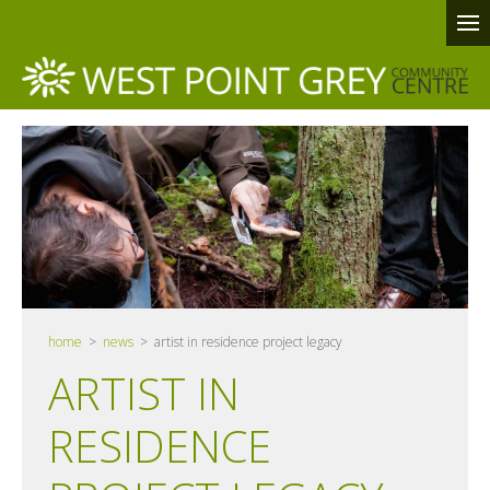
home
>
news
> artist in residence project legacy
ARTIST IN
RESIDENCE