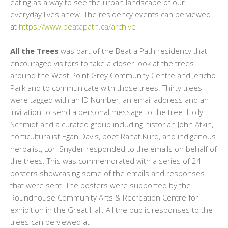
eating as a way to see the urban landscape of our
everyday lives anew. The residency events can be viewed
at
https://www.beatapath.ca/archive
All the Trees
was part of the Beat a Path residency that
encouraged visitors to take a closer look at the trees
around the West Point Grey Community Centre and Jericho
Park and to communicate with those trees. Thirty trees
were tagged with an ID Number, an email address and an
invitation to send a personal message to the tree. Holly
Schmidt and a curated group including historian John Atkin,
horticulturalist Egan Davis, poet Rahat Kurd, and indigenous
herbalist, Lori Snyder responded to the emails on behalf of
the trees. This was commemorated with a series of 24
posters showcasing some of the emails and responses
that were sent. The posters were supported by the
Roundhouse Community Arts & Recreation Centre for
exhibition in the Great Hall. All the public responses to the
trees can be viewed at