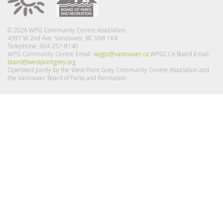
© 2026 WPG Community Centre Association
4397 W 2nd Ave Vancouver, BC V6R 1K4
Telephone: 604-257-8140
WPG Community Centre Email:
wpgcc@vancouver.ca
WPGCCA Board Email:
board@westpointgrey.org
Operated jointly by the West Point Grey Community Centre Association and
the Vancouver Board of Parks and Recreation