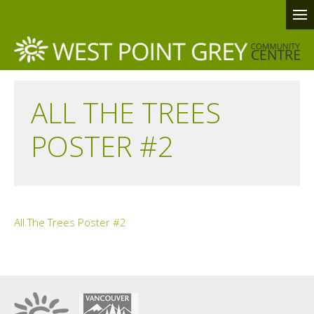
ALL THE TREES
POSTER #2
All The Trees Poster #2