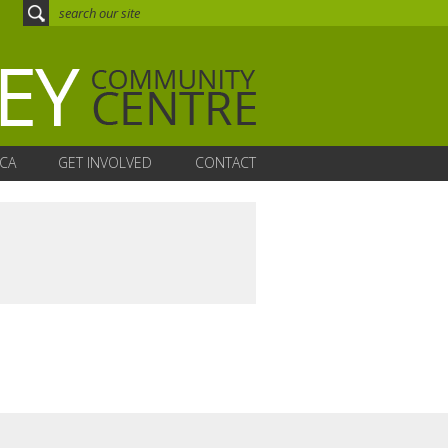
CA
GET INVOLVED
CONTACT