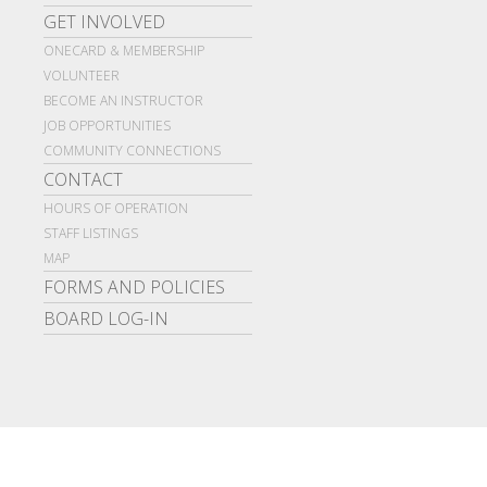
GET INVOLVED
ONECARD & MEMBERSHIP
VOLUNTEER
BECOME AN INSTRUCTOR
JOB OPPORTUNITIES
COMMUNITY CONNECTIONS
CONTACT
HOURS OF OPERATION
STAFF LISTINGS
MAP
FORMS AND POLICIES
BOARD LOG-IN