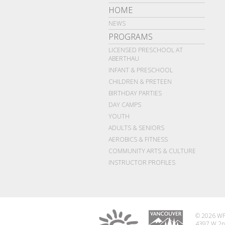
HOME
NEWS
PROGRAMS
LICENSED PRESCHOOL AT
ABERTHAU
INFANT & PRESCHOOL
CHILDREN & PRETEEN
BIRTHDAY PARTIES
DAY CAMPS
YOUTH
ADULTS & SENIORS
AEROBICS & FITNESS
COMMUNITY ARTS & CULTURE
INSTRUCTOR PROFILES
© 2026 WP
4397 W 2n