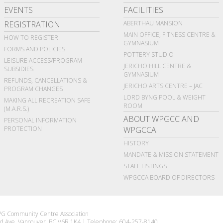
EVENTS
FACILITIES
REGISTRATION
ABERTHAU MANSION
MAIN OFFICE, FITNESS CENTRE &
HOW TO REGISTER
GYMNASIUM
FORMS AND POLICIES
POTTERY STUDIO
LEISURE ACCESS/PROGRAM
JERICHO HILL CENTRE &
SUBSIDIES
GYMNASIUM
REFUNDS, CANCELLATIONS &
JERICHO ARTS CENTRE – JAC
PROGRAM CHANGES
LORD BYNG POOL & WEIGHT
MAKING ALL RECREATION SAFE
ROOM
(M.A.R.S.)
ABOUT WPGCC AND
PERSONAL INFORMATION
PROTECTION
WPGCCA
HISTORY
MANDATE & MISSION STATEMENT
STAFF LISTINGS
WPGCCA BOARD OF DIRECTORS
G Community Centre Association
d Ave Vancouver, BC V6R 1K4
|
Telephone: 604-257-8140