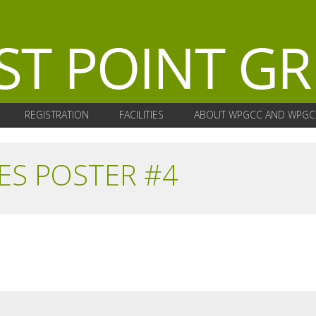
REGISTRATION
FACILITIES
ABOUT WPGCC AND WPGC
ES POSTER #4