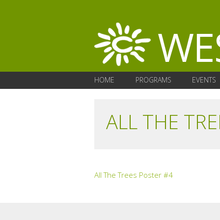
HOME
PROGRAMS
EVENTS
ALL THE TRE
All The Trees Poster #4