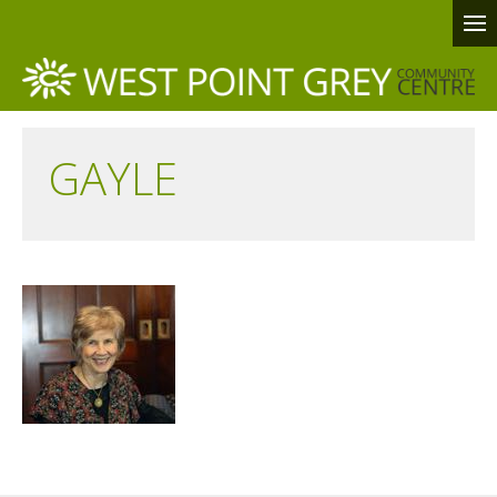
GAYLE