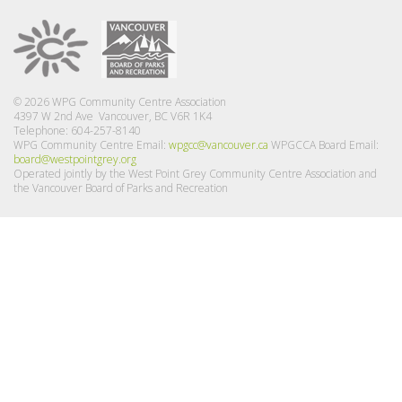
© 2026 WPG Community Centre Association
4397 W 2nd Ave Vancouver, BC V6R 1K4
Telephone: 604-257-8140
WPG Community Centre Email:
wpgcc@vancouver.ca
WPGCCA Board Email:
board@westpointgrey.org
Operated jointly by the West Point Grey Community Centre Association and
the Vancouver Board of Parks and Recreation