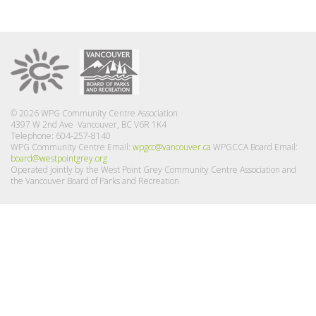
© 2026 WPG Community Centre Association
4397 W 2nd Ave Vancouver, BC V6R 1K4
Telephone: 604-257-8140
WPG Community Centre Email:
wpgcc@vancouver.ca
WPGCCA Board Email:
board@westpointgrey.org
Operated jointly by the West Point Grey Community Centre Association and
the Vancouver Board of Parks and Recreation