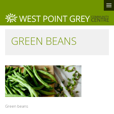
GREEN BEANS
Green beans