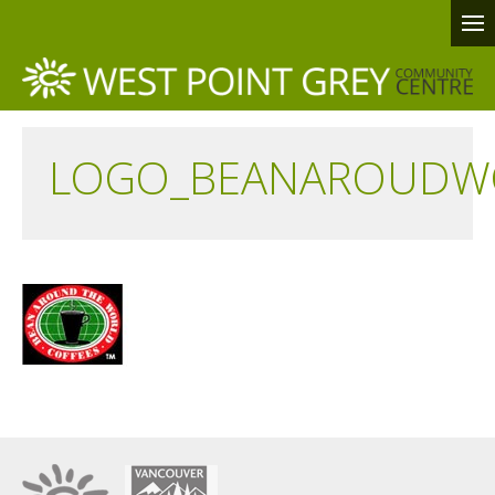
LOGO_BEANAROUDW