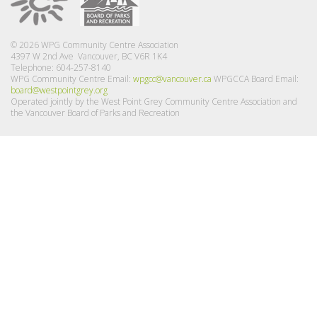
© 2026 WPG Community Centre Association
4397 W 2nd Ave Vancouver, BC V6R 1K4
Telephone: 604-257-8140
WPG Community Centre Email:
wpgcc@vancouver.ca
WPGCCA Board Email:
board@westpointgrey.org
Operated jointly by the West Point Grey Community Centre Association and
the Vancouver Board of Parks and Recreation