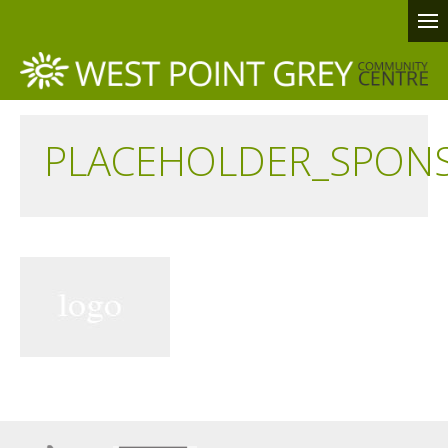
PLACEHOLDER_SPON