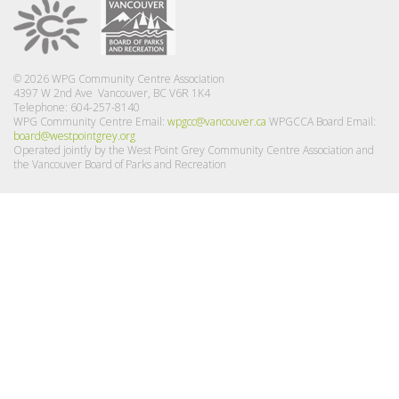
© 2026 WPG Community Centre Association
4397 W 2nd Ave Vancouver, BC V6R 1K4
Telephone: 604-257-8140
WPG Community Centre Email:
wpgcc@vancouver.ca
WPGCCA Board Email:
board@westpointgrey.org
Operated jointly by the West Point Grey Community Centre Association and
the Vancouver Board of Parks and Recreation