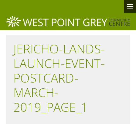
JERICHO-LANDS-
LAUNCH-EVENT-
POSTCARD-
MARCH-
2019_PAGE_1