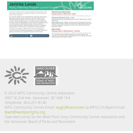
© 2026 WPG Community Centre Association
4397 W 2nd Ave Vancouver, BC V6R 1K4
Telephone: 604-257-8140
WPG Community Centre Email:
wpgcc@vancouver.ca
WPGCCA Board Email:
board@westpointgrey.org
Operated jointly by the West Point Grey Community Centre Association and
the Vancouver Board of Parks and Recreation