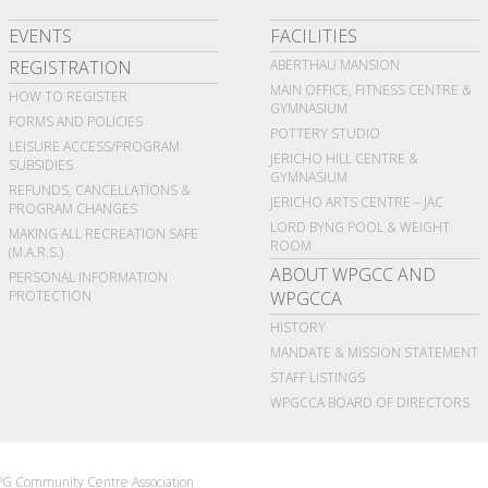
EVENTS
FACILITIES
REGISTRATION
ABERTHAU MANSION
MAIN OFFICE, FITNESS CENTRE &
HOW TO REGISTER
GYMNASIUM
FORMS AND POLICIES
POTTERY STUDIO
LEISURE ACCESS/PROGRAM
JERICHO HILL CENTRE &
SUBSIDIES
GYMNASIUM
REFUNDS, CANCELLATIONS &
JERICHO ARTS CENTRE – JAC
PROGRAM CHANGES
LORD BYNG POOL & WEIGHT
MAKING ALL RECREATION SAFE
ROOM
(M.A.R.S.)
ABOUT WPGCC AND
PERSONAL INFORMATION
PROTECTION
WPGCCA
HISTORY
MANDATE & MISSION STATEMENT
STAFF LISTINGS
WPGCCA BOARD OF DIRECTORS
G Community Centre Association