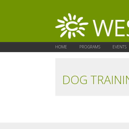
HOME
PROGRAMS
EVENTS
DOG TRAINI