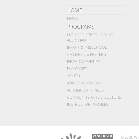
HOME
NEWS
PROGRAMS
LICENSED PRESCHOOL AT
ABERTHAU
INFANT & PRESCHOOL
CHILDREN & PRETEEN
BIRTHDAY PARTIES
DAY CAMPS
YOUTH
ADULTS & SENIORS
AEROBICS & FITNESS
COMMUNITY ARTS & CULTURE
INSTRUCTOR PROFILES
© 2026 WP