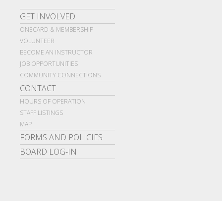
GET INVOLVED
ONECARD & MEMBERSHIP
VOLUNTEER
BECOME AN INSTRUCTOR
JOB OPPORTUNITIES
COMMUNITY CONNECTIONS
CONTACT
HOURS OF OPERATION
STAFF LISTINGS
MAP
FORMS AND POLICIES
BOARD LOG-IN