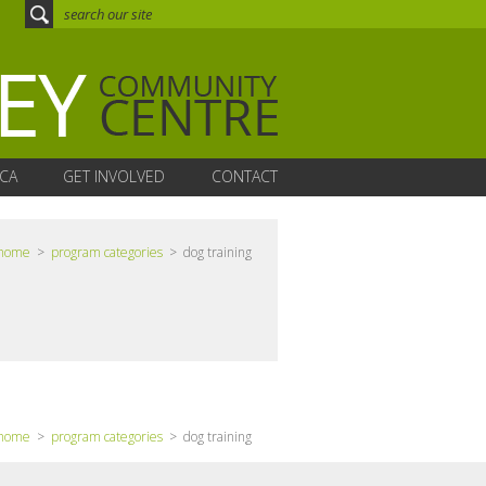
CA
GET INVOLVED
CONTACT
home
>
program categories
> dog training
home
>
program categories
> dog training