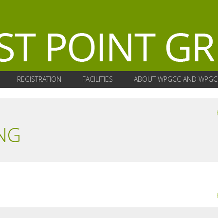
REGISTRATION
FACILITIES
ABOUT WPGCC AND WPGC
NG