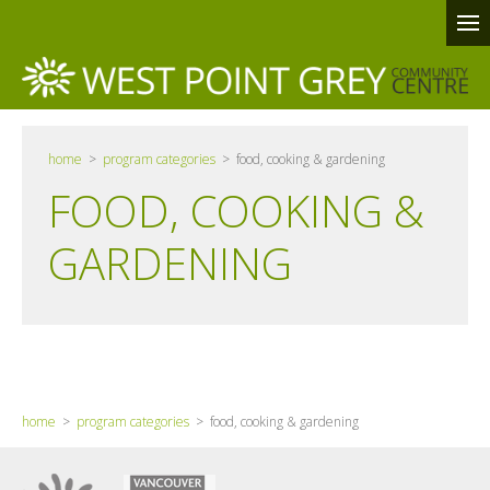
home
>
program categories
> food, cooking & gardening
FOOD, COOKING &
GARDENING
home
>
program categories
> food, cooking & gardening