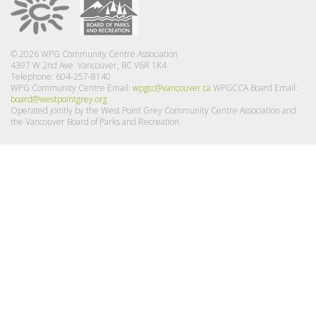
© 2026 WPG Community Centre Association
4397 W 2nd Ave Vancouver, BC V6R 1K4
Telephone: 604-257-8140
WPG Community Centre Email:
wpgcc@vancouver.ca
WPGCCA Board Email:
board@westpointgrey.org
Operated jointly by the West Point Grey Community Centre Association and
the Vancouver Board of Parks and Recreation