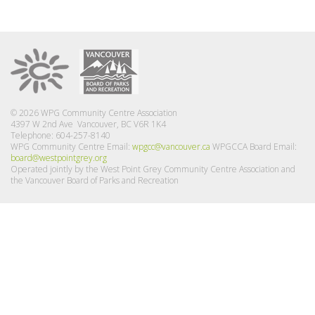
© 2026 WPG Community Centre Association
4397 W 2nd Ave Vancouver, BC V6R 1K4
Telephone: 604-257-8140
WPG Community Centre Email:
wpgcc@vancouver.ca
WPGCCA Board Email:
board@westpointgrey.org
Operated jointly by the West Point Grey Community Centre Association and
the Vancouver Board of Parks and Recreation