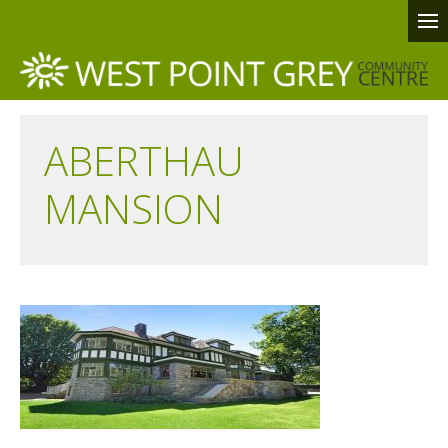
ABERTHAU
MANSION