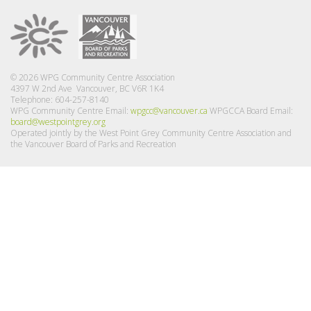
© 2026 WPG Community Centre Association
4397 W 2nd Ave Vancouver, BC V6R 1K4
Telephone: 604-257-8140
WPG Community Centre Email:
wpgcc@vancouver.ca
WPGCCA Board Email:
board@westpointgrey.org
Operated jointly by the West Point Grey Community Centre Association and
the Vancouver Board of Parks and Recreation