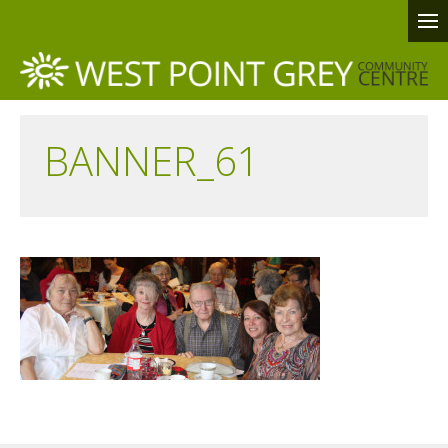
BANNER_61