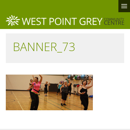
BANNER_73