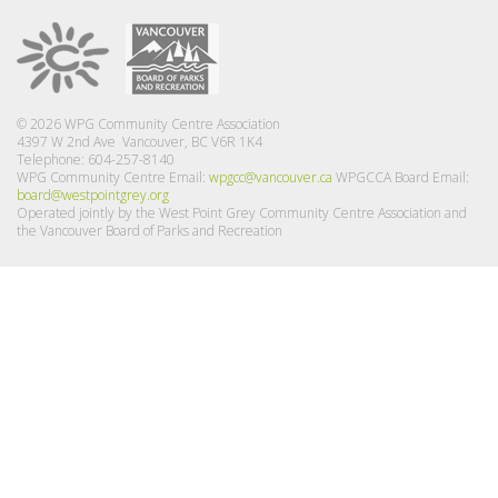
© 2026 WPG Community Centre Association
4397 W 2nd Ave Vancouver, BC V6R 1K4
Telephone: 604-257-8140
WPG Community Centre Email:
wpgcc@vancouver.ca
WPGCCA Board Email:
board@westpointgrey.org
Operated jointly by the West Point Grey Community Centre Association and
the Vancouver Board of Parks and Recreation