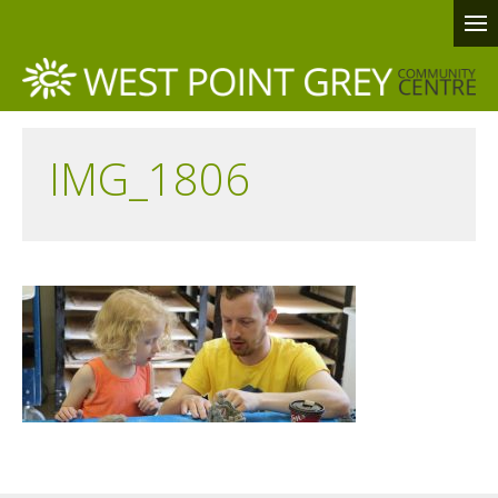
IMG_1806