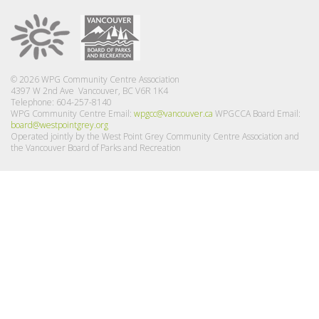
© 2026 WPG Community Centre Association
4397 W 2nd Ave Vancouver, BC V6R 1K4
Telephone: 604-257-8140
WPG Community Centre Email:
wpgcc@vancouver.ca
WPGCCA Board Email:
board@westpointgrey.org
Operated jointly by the West Point Grey Community Centre Association and
the Vancouver Board of Parks and Recreation