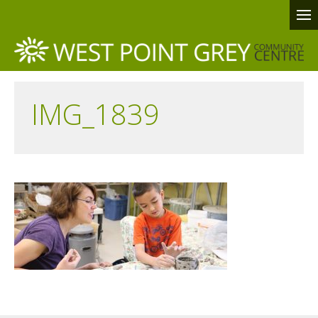
IMG_1839