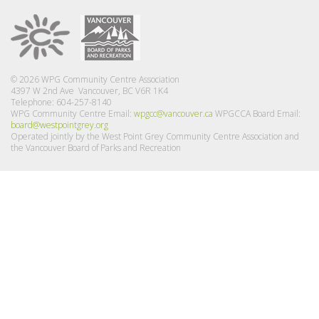
© 2026 WPG Community Centre Association
4397 W 2nd Ave Vancouver, BC V6R 1K4
Telephone: 604-257-8140
WPG Community Centre Email:
wpgcc@vancouver.ca
WPGCCA Board Email:
board@westpointgrey.org
Operated jointly by the West Point Grey Community Centre Association and
the Vancouver Board of Parks and Recreation