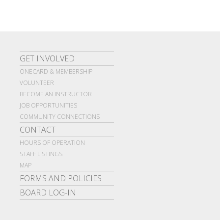
GET INVOLVED
ONECARD & MEMBERSHIP
VOLUNTEER
BECOME AN INSTRUCTOR
JOB OPPORTUNITIES
COMMUNITY CONNECTIONS
CONTACT
HOURS OF OPERATION
STAFF LISTINGS
MAP
FORMS AND POLICIES
BOARD LOG-IN