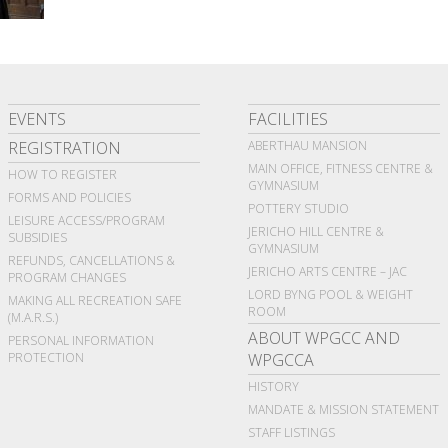
EVENTS
FACILITIES
REGISTRATION
ABERTHAU MANSION
MAIN OFFICE, FITNESS CENTRE &
HOW TO REGISTER
GYMNASIUM
FORMS AND POLICIES
POTTERY STUDIO
LEISURE ACCESS/PROGRAM
JERICHO HILL CENTRE &
SUBSIDIES
GYMNASIUM
REFUNDS, CANCELLATIONS &
JERICHO ARTS CENTRE – JAC
PROGRAM CHANGES
LORD BYNG POOL & WEIGHT
MAKING ALL RECREATION SAFE
ROOM
(M.A.R.S.)
ABOUT WPGCC AND
PERSONAL INFORMATION
PROTECTION
WPGCCA
HISTORY
MANDATE & MISSION STATEMENT
STAFF LISTINGS