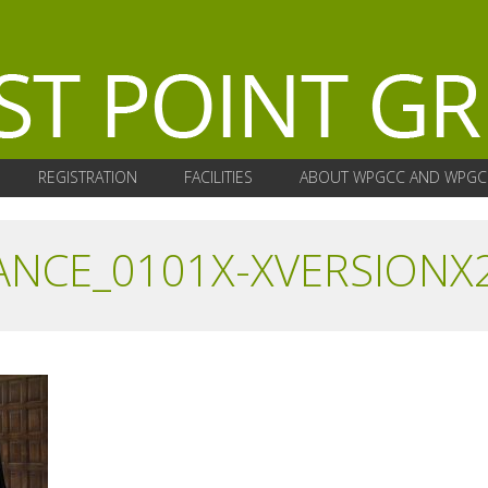
REGISTRATION
FACILITIES
ABOUT WPGCC AND WPGC
ANCE_0101X-XVERSIONX