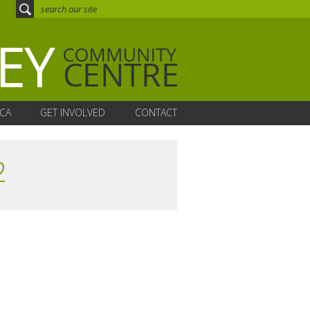
CA
GET INVOLVED
CONTACT
2