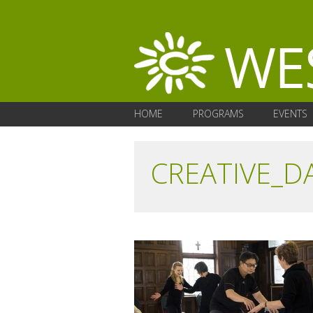
HOME
PROGRAMS
EVENTS
CREATIVE_D