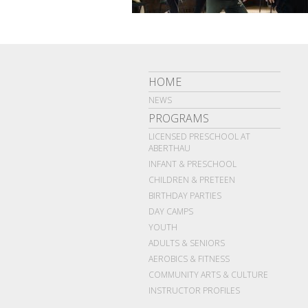
HOME
NEWS
PROGRAMS
LICENSED PRESCHOOL AT
ABERTHAU
INFANT & PRESCHOOL
CHILDREN & PRETEEN
BIRTHDAY PARTIES
DAY CAMPS
YOUTH
ADULTS & SENIORS
AEROBICS & FITNESS
COMMUNITY ARTS & CULTURE
INSTRUCTOR PROFILES