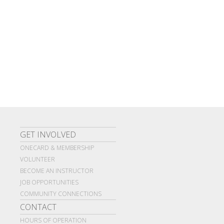
GET INVOLVED
ONECARD & MEMBERSHIP
VOLUNTEER
BECOME AN INSTRUCTOR
JOB OPPORTUNITIES
COMMUNITY CONNECTIONS
CONTACT
HOURS OF OPERATION