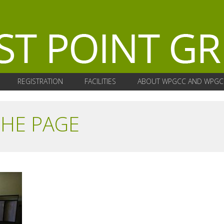
REGISTRATION
FACILITIES
ABOUT WPGCC AND WPGC
THE PAGE