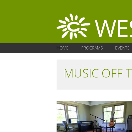
HOME
PROGRAMS
EVENTS
MUSIC OFF 