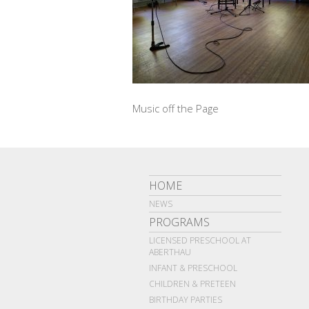
Music off the Page
HOME
NEWS
PROGRAMS
LICENSED PRESCHOOL AT
ABERTHAU
INFANT & PRESCHOOL
CHILDREN & PRETEEN
BIRTHDAY PARTIES