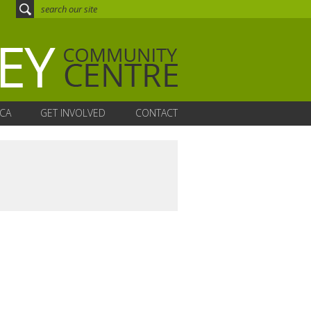
CA
GET INVOLVED
CONTACT