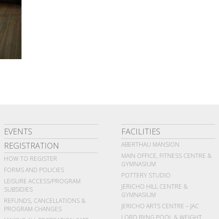
EVENTS
FACILITIES
REGISTRATION
ABERTHAU MANSION
MAIN OFFICE, FITNESS CENTRE &
HOW TO REGISTER
GYMNASIUM
FORMS AND POLICIES
POTTERY STUDIO
LEISURE ACCESS/PROGRAM
JERICHO HILL CENTRE &
SUBSIDIES
GYMNASIUM
REFUNDS, CANCELLATIONS &
JERICHO ARTS CENTRE – JAC
PROGRAM CHANGES
LORD BYNG POOL & WEIGHT