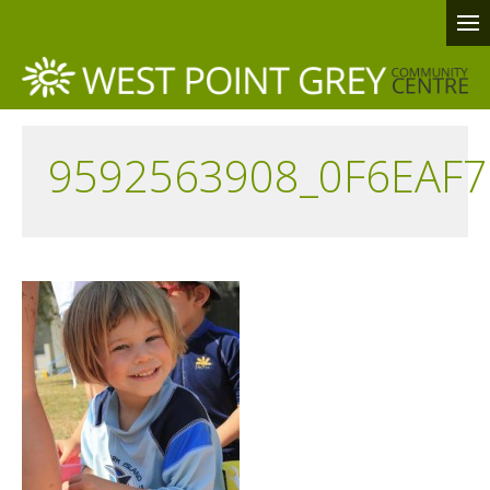
9592563908_0F6EAF