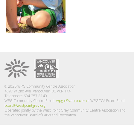
© 2026 WPG Community Centre Association
4397 W 2nd Ave Vancouver, BC V6R 1K4
Telephone: 604-257-8140
WPG Community Centre Email:
wpgcc@vancouver.ca
WPGCCA Board Email:
board@westpointgrey.org
Operated jointly by the West Point Grey Community Centre Association and
the Vancouver Board of Parks and Recreation