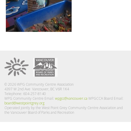
© 2026 WPG Community Centre Association
4397 W 2nd Ave Vancouver, BC V6R 1K4
Telephone: 604-257-8140
WPG Community Centre Email:
wpgcc@vancouver.ca
WPGCCA Board Email:
board@westpointgrey.org
Operated jointly by the West Point Grey Community Centre Association and
the Vancouver Board of Parks and Recreation