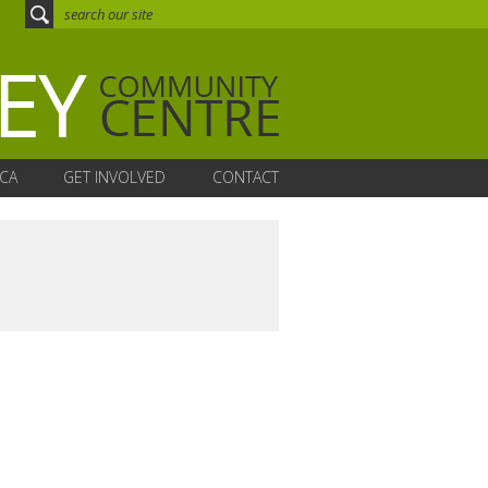
CA
GET INVOLVED
CONTACT